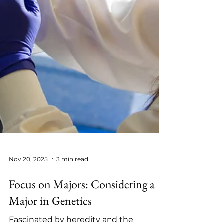
Nov 20, 2025
3 min read