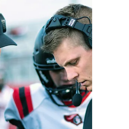
Pre-Law
If you’re thinking about becoming a
lawyer, you might assume there’s a
specific “pre-law” major you’re
supposed to choose. But here’s...