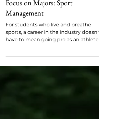
May 5, 2025
3 min read
Focus on Majors: Sport
Management
For students who live and breathe
sports, a career in the industry doesn’t
have to mean going pro as an athlete.
The U.S. sports industry...