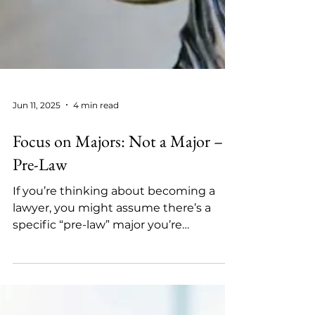
Jun 11, 2025
4 min read
Focus on Majors: Not a Major –