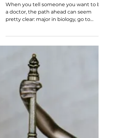
Sep 5, 2025
3 min read
Focus on Majors: Pre-Med
When you tell someone you want to be
a doctor, the path ahead can seem
pretty clear: major in biology, go to
college, spend your weekends...