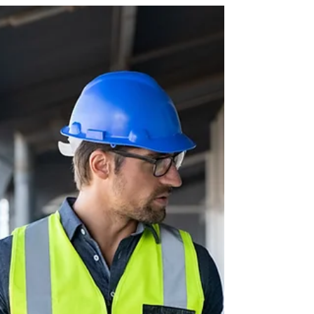
your child will face in college is
choosing a major. As a parent, your role
isn’t to decide for them, but to guide,
support, and help them explore options
with confidence. Choosing a major isn’t
a one-time decision; it’s a process of
exploration. By combining honest self-
assessment, real conversations with
professionals, and ongoing curiosity,
your student can make thoughtful
choices that lead to both fulfillment
and opportunity. Keep in