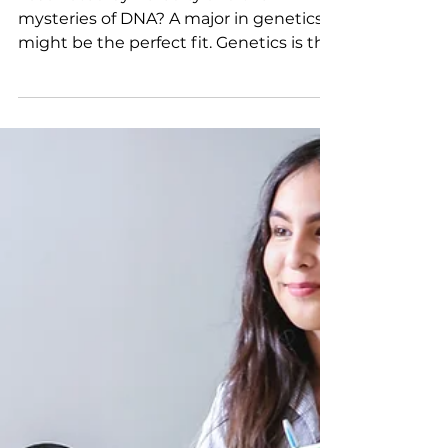
Focus on Majors: Considering a
Major in Genetics
Fascinated by heredity and the
mysteries of DNA? A major in genetics
might be the perfect fit. Genetics is the
study of inheritance and variation in all
living organisms—from humans to
plants and even viruses. It blends
biology, chemistry, and computer
science and is central to understanding
everything from disease prevention to
agricultural innovation. Genetics majors
begin with a strong foundation in math
and science. Most programs require
coursework in biology, chemistry,