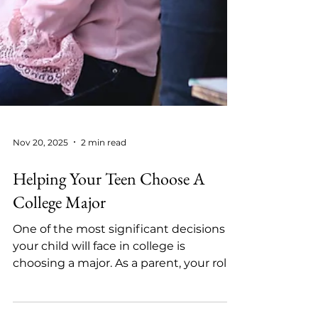
Nov 20, 2025
2 min read
Helping Your Teen Choose A
College Major
One of the most significant decisions