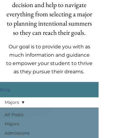
decision and help to navigate
everything from selecting a major
to planning intentional summers
so they can reach their goals.
Our goal is to provide you with as
much information and guidance
to empower your student to thrive
as they pursue their dreams.
Blog
Majors
All Posts
Majors
Admissions