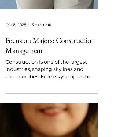
Oct 8, 2025
3 min read
Focus on Majors: Construction
Management
Construction is one of the largest
industries, shaping skylines and
communities. From skyscrapers to
renewable energy facilities, every...