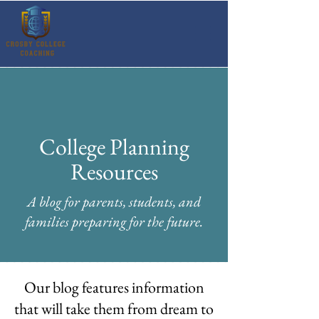
College Planning
Resources
A blog for parents, students, and
families preparing for the future.
Our blog features information
that will take them from dream to