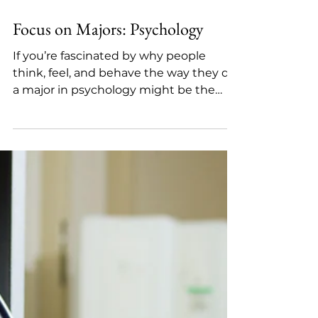
Dec 5, 2025
3 min read
Focus on Majors: Psychology
If you’re fascinated by why people
think, feel, and behave the way they do,
a major in psychology might be the
perfect fit. Psychology is the scientific
study of the connections between the
mind, behavior, and environment.
Students explore how mental
processes develop, how people make
decisions, how relationships form, and
how internal and external factors shape
behavior over a lifetime. Because
psychology is grounded in scientific
research, most programs begin with
core clas