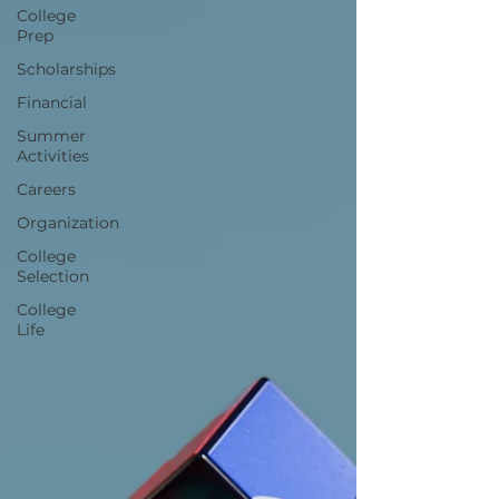
College
Prep
Scholarships
Financial
Summer
Activities
Careers
Organization
College
Selection
College
Life