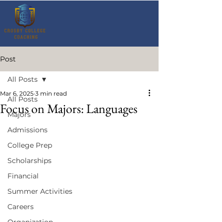
Post
All Posts
Mar 6, 2025
3 min read
All Posts
Focus on Majors: Languages
Majors
Admissions
College Prep
Scholarships
Financial
Summer Activities
Careers