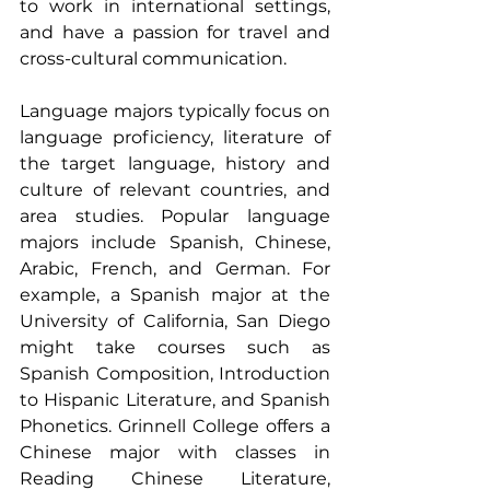
to work in international settings, 
and have a passion for travel and 
cross-cultural communication.
Language majors typically focus on 
language proficiency, literature of 
the target language, history and 
culture of relevant countries, and 
area studies. Popular language 
majors include Spanish, Chinese, 
Arabic, French, and German. For 
example, a Spanish major at the 
University of California, San Diego 
might take courses such as 
Spanish Composition, Introduction 
to Hispanic Literature, and Spanish 
Phonetics. Grinnell College offers a 
Chinese major with classes in 
Reading Chinese Literature, 