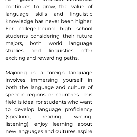
continues to grow, the value of 
language skills and linguistic 
knowledge has never been higher. 
For college-bound high school 
students considering their future 
majors, both world language 
studies and linguistics offer 
exciting and rewarding paths.
Majoring in a foreign language 
involves immersing yourself in 
both the language and culture of 
specific regions or countries. This 
field is ideal for students who want 
to develop language proficiency 
(speaking, reading, writing, 
listening), enjoy learning about 
new languages and cultures, aspire 