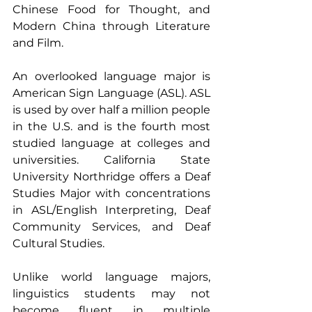
Chinese Food for Thought, and 
Modern China through Literature 
and Film.
An overlooked language major is 
American Sign Language (ASL). ASL 
is used by over half a million people 
in the U.S. and is the fourth most 
studied language at colleges and 
universities. California State 
University Northridge offers a Deaf 
Studies Major with concentrations 
in ASL/English Interpreting, Deaf 
Community Services, and Deaf 
Cultural Studies.
Unlike world language majors, 
linguistics students may not 
become fluent in multiple 