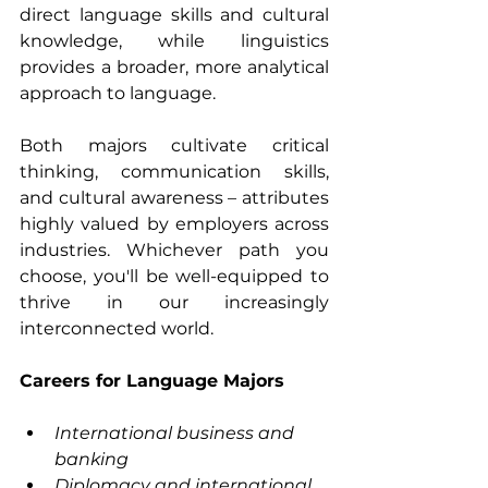
direct language skills and cultural 
knowledge, while linguistics 
provides a broader, more analytical 
approach to language.
Both majors cultivate critical 
thinking, communication skills, 
and cultural awareness – attributes 
highly valued by employers across 
industries. Whichever path you 
choose, you'll be well-equipped to 
thrive in our increasingly 
interconnected world.
Careers for Language Majors
International business and 
banking
Diplomacy and international 