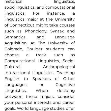
historical linguistics, 
sociolinguistics, and computational 
linguistics. For instance, a 
linguistics major at the University 
of Connecticut might take courses 
such as Phonology, Syntax and 
Semantics, and Language 
Acquisition. At The University of 
Colorado, Boulder students can 
choose a track such as 
Computational Linguistics, Socio-
Cultural Anthropological 
Interactional Linguistics, Teaching 
English to Speakers of Other 
Languages, or Cognitive 
Linguistics. When deciding 
between these majors, consider 
your personal interests and career 
goals. World language studies offer 