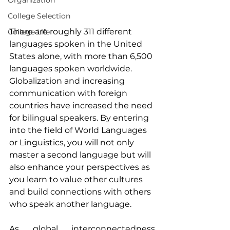
Organization
College Selection
There are roughly 311 different 
College Life
languages spoken in the United 
States alone, with more than 6,500 
languages spoken worldwide. 
Globalization and increasing 
communication with foreign 
countries have increased the need 
for bilingual speakers. By entering 
into the field of World Languages 
or Linguistics, you will not only 
master a second language but will 
also enhance your perspectives as 
you learn to value other cultures 
and build connections with others 
who speak another language.
As global interconnectedness 