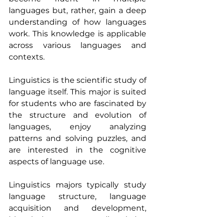
languages but, rather, gain a deep 
understanding of how languages 
work. This knowledge is applicable 
across various languages and 
contexts.
Linguistics is the scientific study of 
language itself. This major is suited 
for students who are fascinated by 
the structure and evolution of 
languages, enjoy analyzing 
patterns and solving puzzles, and 
are interested in the cognitive 
aspects of language use.
Linguistics majors typically study 
language structure, language 
acquisition and development, 