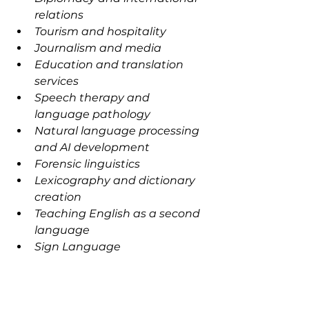
relations
Tourism and hospitality
Journalism and media
Education and translation 
services
Speech therapy and 
language pathology
Natural language processing 
and AI development
Forensic linguistics
Lexicography and dictionary 
creation
Teaching English as a second 
language
Sign Language 
Interpretation· Speech 
Language Pathology
Health Care Interpretation