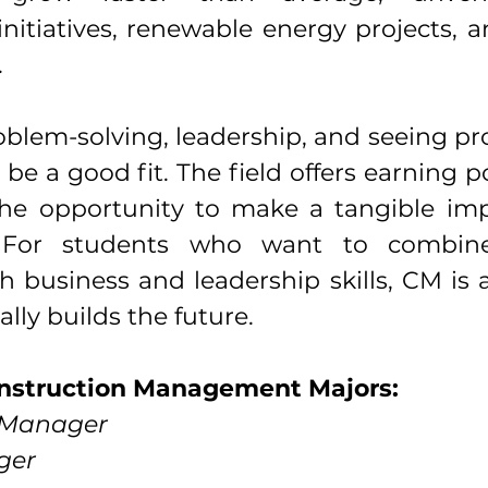
initiatives, renewable energy projects, 
.
oblem-solving, leadership, and seeing pr
 be a good fit. The field offers earning po
 the opportunity to make a tangible imp
 For students who want to combine 
 business and leadership skills, CM is 
ally builds the future.
onstruction Management Majors:
n Manager
ger