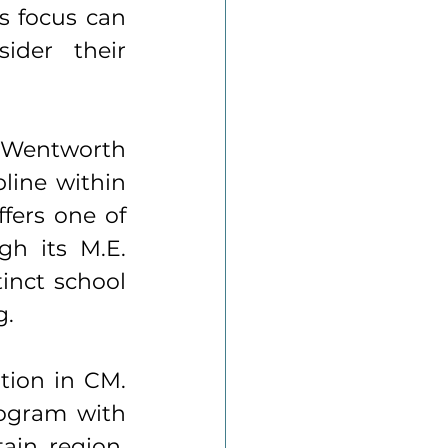
 focus can 
ider their 
 Wentworth 
line within 
fers one of 
h its M.E. 
inct school 
. 
tion in CM. 
rogram with 
in region. 