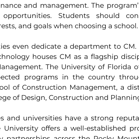
inance and management. The program’s
opportunities. Students should cons
erests, and goals when choosing a school.
ties even dedicate a department to CM.
echnology houses CM as a flagship discip
Management. The University of Florida of
ected programs in the country throug
hool of Construction Management, a dist
lege of Design, Construction and Planning
es and universities have a strong reputa
 University offers a well-established p
y partnerships across the Rocky Mounta