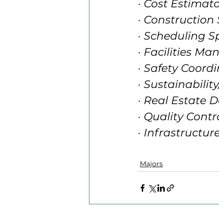
· Cost Estimat
· Construction
· Scheduling Sp
· Facilities Ma
· Safety Coord
· Sustainabili
· Real Estate 
· Quality Contr
· Infrastructu
Majors