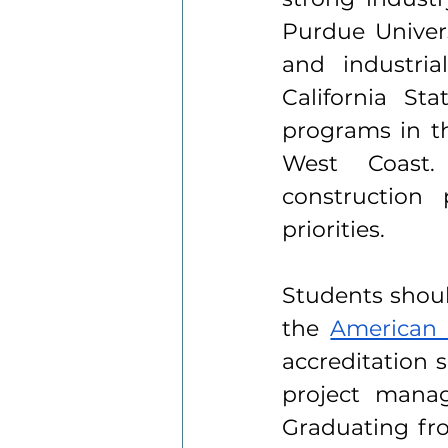
Purdue Universi
and industria
California St
programs in th
West Coast. 
construction 
priorities.
Students shoul
the 
American 
accreditation 
project manage
Graduating fr