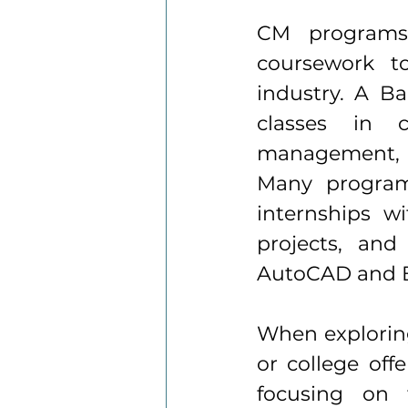
CM programs 
coursework to
industry. A Ba
classes in c
management, c
Many program
internships wi
projects, and
AutoCAD and B
When explorin
or college offe
focusing on t