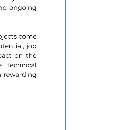
and ongoing 
ojects come 
tential, job 
act on the 
technical 
a rewarding 