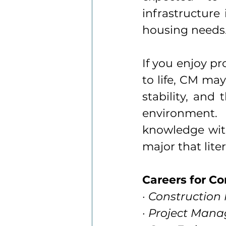
infrastructure 
housing needs
If you enjoy pr
to life, CM may
stability, and
environment.
knowledge with
major that liter
Careers for C
· Constructio
· Project Mana