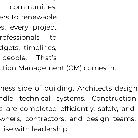
 communities. 
rs to renewable 
es, every project 
ofessionals to 
gets, timelines, 
people. That’s 
ction Management (CM) comes in.
ess side of building. Architects design 
dle technical systems. Construction
s are completed efficiently, safely, and
wners, contractors, and design teams,
tise with leadership.