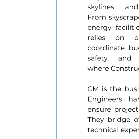
skylines and
From skyscrape
energy faciliti
relies on pr
coordinate bud
safety, and 
where Constru
CM is the busin
Engineers han
ensure project
They bridge o
technical exper