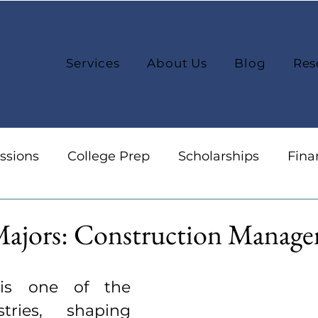
Services
About Us
Blog
Res
ssions
College Prep
Scholarships
Fina
reers
Organization
College Selection
Majors: Construction Manag
 is one of the 
tries, shaping 