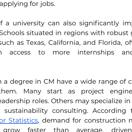
pplying for jobs.
f a university can also significantly im
 Schools situated in regions with robust
ch as Texas, California, and Florida, of
h access to more internships and
 a degree in CM have a wide range of ca
them. Many start as project enginee
adership roles. Others may specialize in 
 sustainability consulting. According
r Statistics
, demand for construction m
 grow faster than average, drive