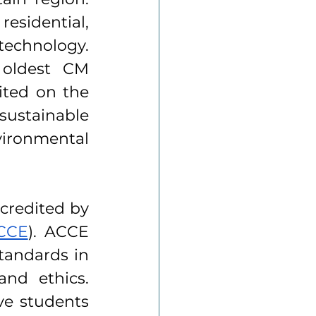
esidential, 
echnology. 
 oldest CM 
ted on the 
stainable 
ironmental 
credited by 
ACCE
). ACCE 
tandards in 
nd ethics. 
e students 