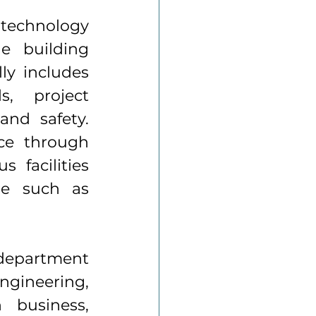
echnology 
e building 
y includes 
, project 
nd safety. 
e through 
facilities 
re such as 
department 
ngineering, 
 business, 