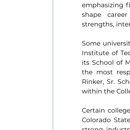
emphasizing f
shape career 
strengths, int
Some universi
Institute of T
its School of 
the most resp
Rinker, Sr. Sc
within the Col
Certain colleg
Colorado State
strong industr