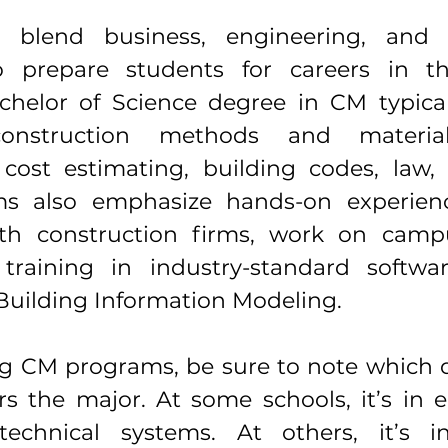
blend business, engineering, and t
 prepare students for careers in th
chelor of Science degree in CM typicall
onstruction methods and materials
ost estimating, building codes, law, a
s also emphasize hands-on experienc
th construction firms, work on campus 
 training in industry-standard softwa
uilding Information Modeling.
g CM programs, be sure to note which 
rs the major. At some schools, it’s in e
echnical systems. At others, it’s in