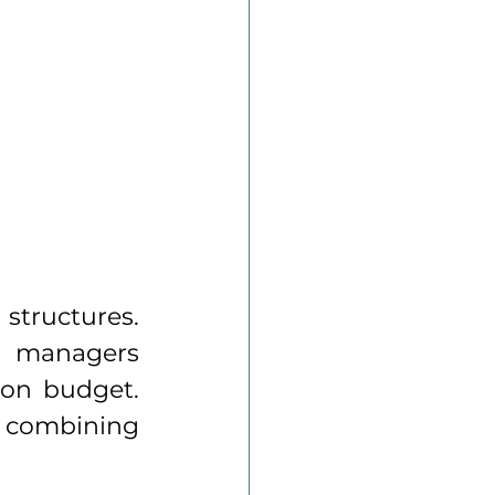
structures. 
 managers 
 on budget. 
 combining 