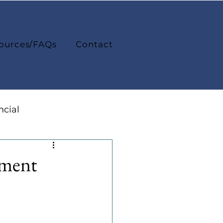
ources/FAQs
Contact
ncial
College Life
ement