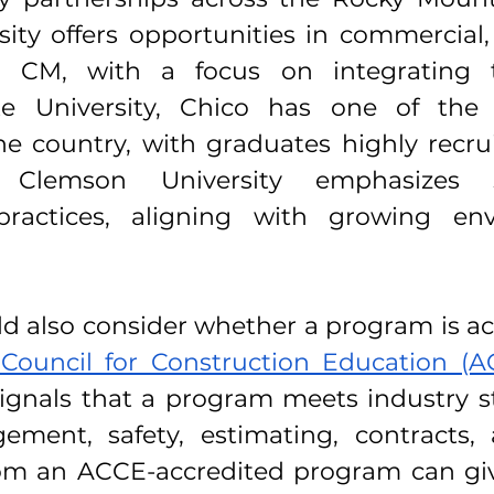
ty offers opportunities in commercial, r
l CM, with a focus on integrating t
ate University, Chico has one of the
e country, with graduates highly recrui
Clemson University emphasizes su
practices, aligning with growing env
d also consider whether a program is ac
Council for Construction Education (
signals that a program meets industry s
ment, safety, estimating, contracts, a
om an ACCE-accredited program can giv