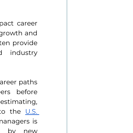
pact career 
 growth and 
ten provide 
 industry 
reer paths 
rs before 
estimating, 
 to the 
U.S. 
anagers is 
n by new 