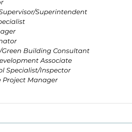
or
 Supervisor/Superintendent
ecialist
nager
inator
ty/Green Building Consultant
Development Associate
ol Specialist/Inspector
re Project Manager