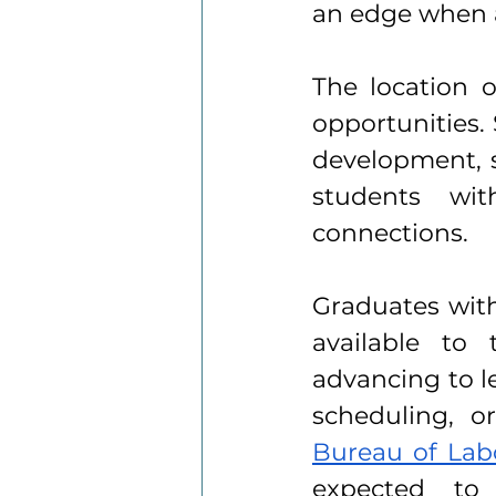
an edge when a
The location o
opportunities.
development, su
students wit
connections.
Graduates with
available to 
advancing to le
scheduling, or
Bureau of Labo
expected to