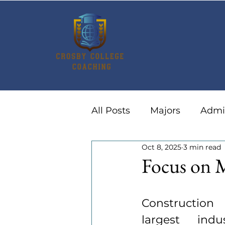
All Posts
Majors
Admi
Oct 8, 2025
3 min read
Summer Activities
Ca
Focus on 
Construction
largest indus