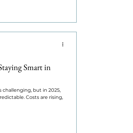
Staying Smart in
 challenging, but in 2025,
edictable. Costs are rising,