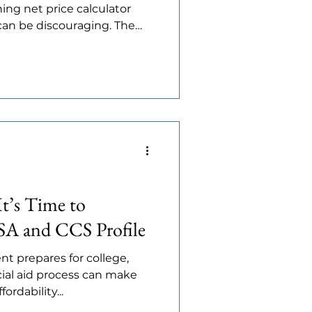
ing net price calculator
t can be discouraging. The
olleges award merit aid,
 achievement rather than
nding how merit aid works,
based aid, and how to find
e a difference. Merit Aid
 aid depends on
It’s Time to
SA and CCS Profile
nt prepares for college,
ial aid process can make
rdability...