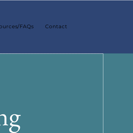
ources/FAQs
Contact
ng