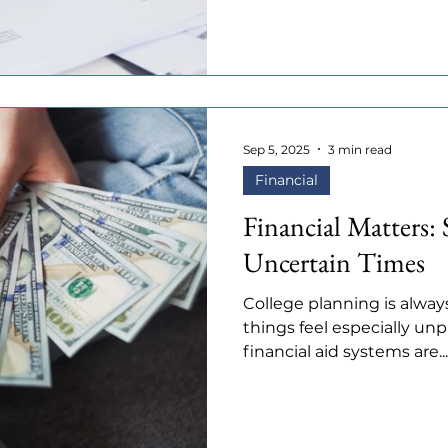
Sep 5, 2025
3 min read
Financial
Financial Matters: 
Uncertain Times
College planning is always
things feel especially unpr
financial aid systems are...