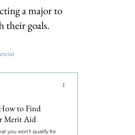
cting a major to
 their goals.
ancial
College Life
 How to Find
r Merit Aid
at you won’t qualify for