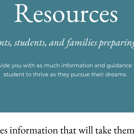
Resources
nts, students, and families preparing
rovide you with as much information and guidanc
student to thrive as they pursue their dreams.
es information that will take the