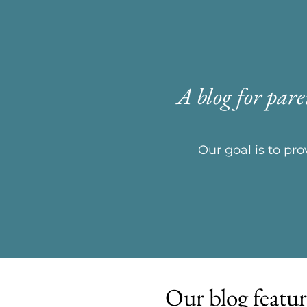
A blog for pare
Our goal is to p
Our blog featur