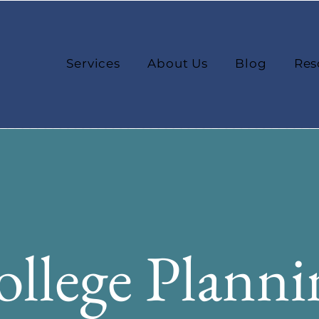
Services
About Us
Blog
Res
llege Planni