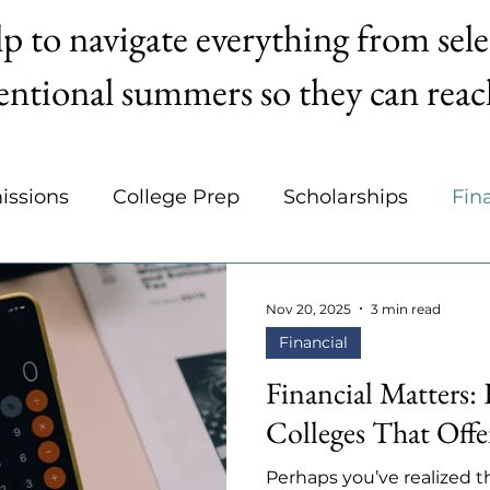
p to navigate everything from sele
entional summers so they can reach
issions
College Prep
Scholarships
Fin
areers
Organization
College Selection
Nov 20, 2025
3 min read
Financial
Financial Matters:
Colleges That Offe
Perhaps you’ve realized th