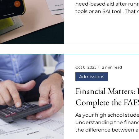
need-based aid after runn
tools or an SAI tool . Tha
good news is that many c
which is money given for
financial need. Understa
how it differs from need-
generous colleges can mak
vs. Need-Based Aid • Need-based
your financial situation,
Oct 8, 2025
2 min read
Admissions
Financial Matters: 
Complete the FAF
As your high school stude
understanding the financ
the difference between affo