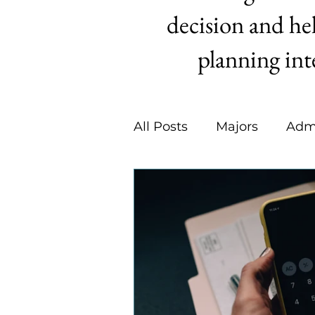
decision and hel
planning int
All Posts
Majors
Adm
Summer Activities
C