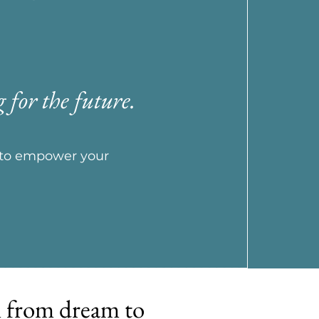
 for the future.
e to empower your
m from dream to