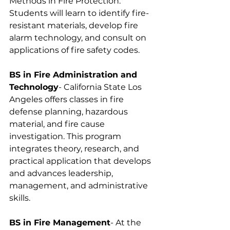
Methods in Fire Protection. 
Students will learn to identify fire-
resistant materials, develop fire 
alarm technology, and consult on 
applications of fire safety codes.
BS in Fire Administration and 
Technology
- California State Los 
Angeles offers classes in fire 
defense planning, hazardous 
material, and fire cause 
investigation. This program 
integrates theory, research, and 
practical application that develops 
and advances leadership, 
management, and administrative 
skills.
BS in Fire Management
- At the 