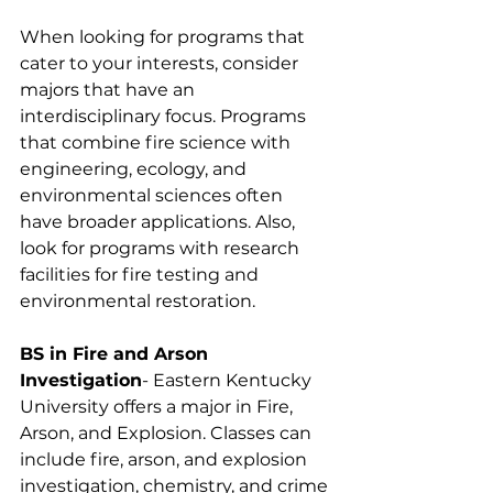
When looking for programs that 
cater to your interests, consider 
majors that have an 
interdisciplinary focus. Programs 
that combine fire science with 
engineering, ecology, and 
environmental sciences often 
have broader applications. Also, 
look for programs with research 
facilities for fire testing and 
environmental restoration.
BS in Fire and Arson 
Investigation
- Eastern Kentucky 
University offers a major in Fire, 
Arson, and Explosion. Classes can 
include fire, arson, and explosion 
investigation, chemistry, and crime 