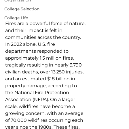
Organization
College Selection
College Life
Fires are a powerful force of nature, 
and their impact is felt in 
communities across the country. 
In 2022 alone, U.S. fire 
departments responded to 
approximately 1.5 million fires, 
tragically resulting in nearly 3,790 
civilian deaths, over 13,250 injuries, 
and an estimated $18 billion in 
property damage, according to 
the National Fire Protection 
Association (NFPA). On a larger 
scale, wildfires have become a 
growing concern, with an average 
of 70,000 wildfires occurring each 
year since the 1980s. These fires, 