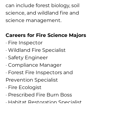
can include forest biology, soil 
science, and wildland fire and 
science management.
Careers for Fire Science Majors
· Fire Inspector
· Wildland Fire Specialist
· Safety Engineer
· Compliance Manager
· Forest Fire Inspectors and 
Prevention Specialist
· Fire Ecologist
· Prescribed Fire Burn Boss
· Habitat Restoration Specialist
· Battalion Chief
· Water Resource Analyst
· Arson Investigator
· Fire Suppression System Designer