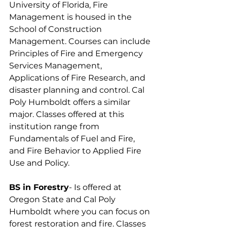
University of Florida, Fire 
Management is housed in the 
School of Construction 
Management. Courses can include 
Principles of Fire and Emergency 
Services Management, 
Applications of Fire Research, and 
disaster planning and control. Cal 
Poly Humboldt offers a similar 
major. Classes offered at this 
institution range from 
Fundamentals of Fuel and Fire, 
and Fire Behavior to Applied Fire 
Use and Policy.
BS in Forestry
- Is offered at 
Oregon State and Cal Poly 
Humboldt where you can focus on 
forest restoration and fire. Classes 