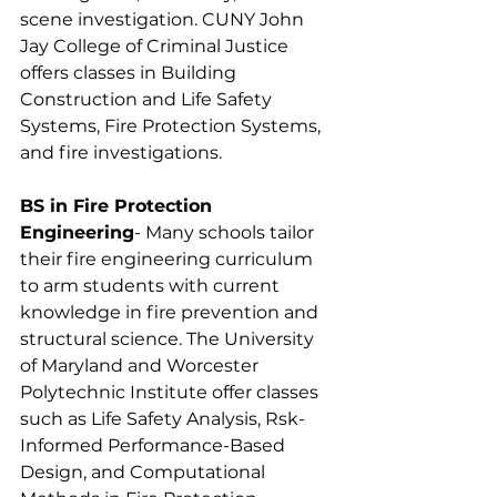
scene investigation. CUNY John 
Jay College of Criminal Justice 
offers classes in Building 
Construction and Life Safety 
Systems, Fire Protection Systems, 
and fire investigations.
BS in Fire Protection 
Engineering
- Many schools tailor 
their fire engineering curriculum 
to arm students with current 
knowledge in fire prevention and 
structural science. The University 
of Maryland and Worcester 
Polytechnic Institute offer classes 
such as Life Safety Analysis, Rsk-
Informed Performance-Based 
Design, and Computational 