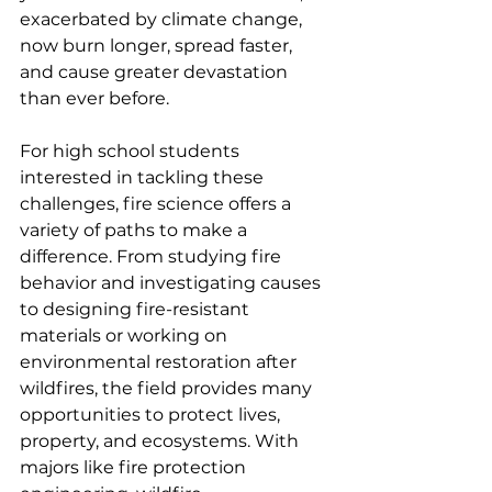
exacerbated by climate change, 
now burn longer, spread faster, 
and cause greater devastation 
than ever before.
For high school students 
interested in tackling these 
challenges, fire science offers a 
variety of paths to make a 
difference. From studying fire 
behavior and investigating causes 
to designing fire-resistant 
materials or working on 
environmental restoration after 
wildfires, the field provides many 
opportunities to protect lives, 
property, and ecosystems. With 
majors like fire protection 