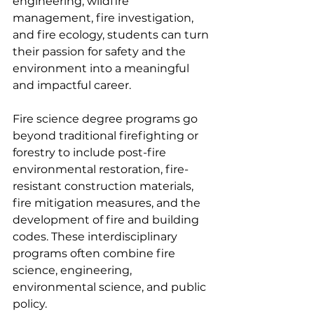
engineering, wildfire 
management, fire investigation, 
and fire ecology, students can turn 
their passion for safety and the 
environment into a meaningful 
and impactful career.
Fire science degree programs go 
beyond traditional firefighting or 
forestry to include post-fire 
environmental restoration, fire-
resistant construction materials, 
fire mitigation measures, and the 
development of fire and building 
codes. These interdisciplinary 
programs often combine fire 
science, engineering, 
environmental science, and public 
policy.