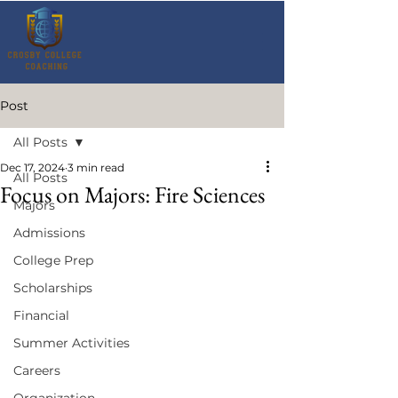
Post
All Posts
Dec 17, 2024
3 min read
All Posts
Focus on Majors: Fire Sciences
Majors
Admissions
College Prep
Scholarships
Financial
Summer Activities
Careers