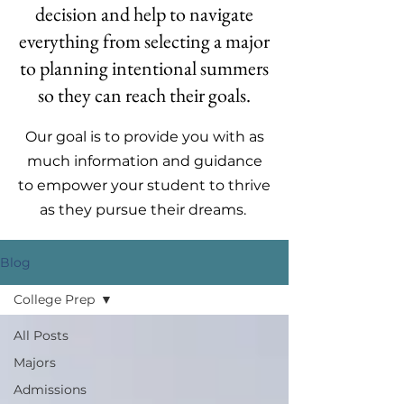
decision and help to navigate
everything from selecting a major
to planning intentional summers
so they can reach their goals.
Our goal is to provide you with as
much information and guidance
to empower your student to thrive
as they pursue their dreams.
Blog
College Prep
All Posts
Majors
Admissions