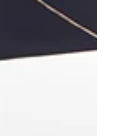
assessment, real conversations with
professionals, and ongoing curiosity,
your student can make thoughtful
choices that lead to both fulfillment
and opportunity. Keep in