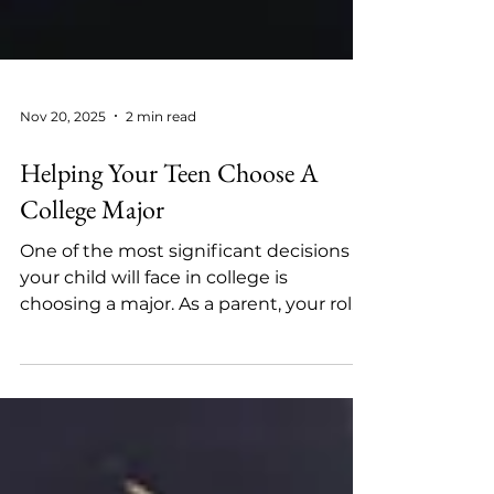
Nov 20, 2025
2 min read
Helping Your Teen Choose A
College Major
One of the most significant decisions
your child will face in college is
choosing a major. As a parent, your role
isn’t to decide for them, but to guide,
support, and help them explore options
with confidence. Choosing a major isn’t
a one-time decision; it’s a process of
exploration. By combining honest self-