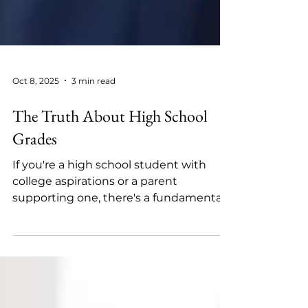
Oct 8, 2025
3 min read
The Truth About High School
Grades
If you're a high school student with
college aspirations or a parent
supporting one, there's a fundamental
truth you need to understand:...