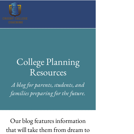
College Planning
Resources
A blog for parents, students, and
families preparing for the future.
Our blog features information
that will take them from dream to