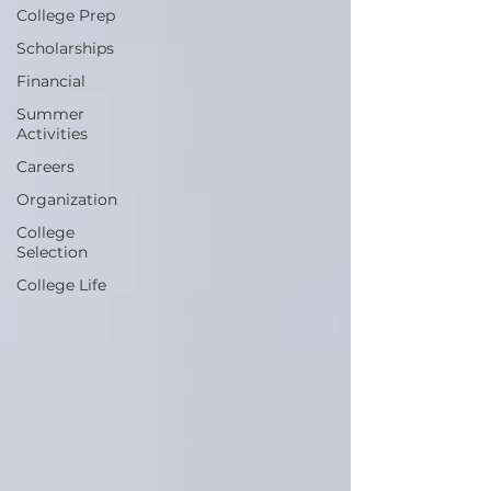
College Prep
Scholarships
Financial
Summer
Activities
Careers
Organization
College
Selection
College Life