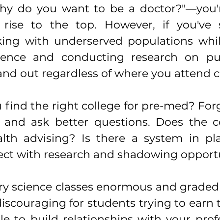
hy do you want to be a doctor?"—you'r
 rise to the top. However, if you've 
ng with underserved populations whil
science and conducting research on pub
stand out regardless of where you attend c
find the right college for pre-med? Forg
and ask better questions. Does the col
lth advising? Is there a system in pla
ct with research and shadowing opportu
ry science classes enormous and graded 
iscouraging for students trying to earn 
le to build relationships with your prof