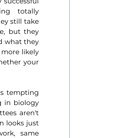
 successful 
g totally 
 still take 
e, but they 
d what they 
more likely 
ether your 
's tempting 
in biology 
ees aren't 
 looks just 
ork, same 