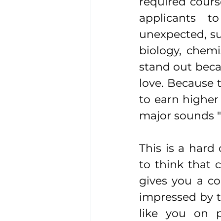
required course
applicants t
unexpected, suc
biology, chemis
stand out beca
love. Because t
to earn higher
major sounds "
This is a hard
to think that 
gives you a co
impressed by t
like you on 