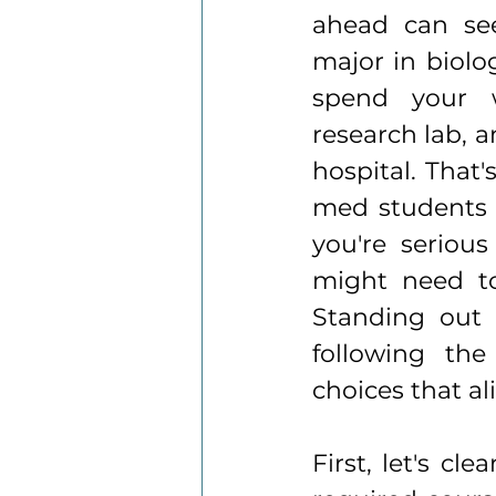
ahead can see
major in biolog
spend your 
research lab, a
hospital. That
med students d
you're seriou
might need to
Standing out 
following the
choices that al
First, let's cl