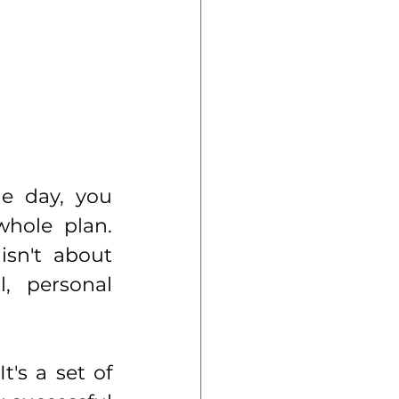
e day, you 
hole plan. 
sn't about 
, personal 
's a set of 