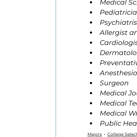
Medical Sc
Pediatrici
Psychiatris
Allergist 
Cardiologi
Dermatolo
Preventati
Anesthesio
Surgeon
Medical Jo
Medical Te
Medical Wr
Public Hea
Majors
College Selec