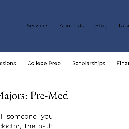
Services
About Us
Blog
Res
ssions
College Prep
Scholarships
Fina
reers
Organization
College Selection
Majors: Pre-Med
l someone you 
octor, the path 