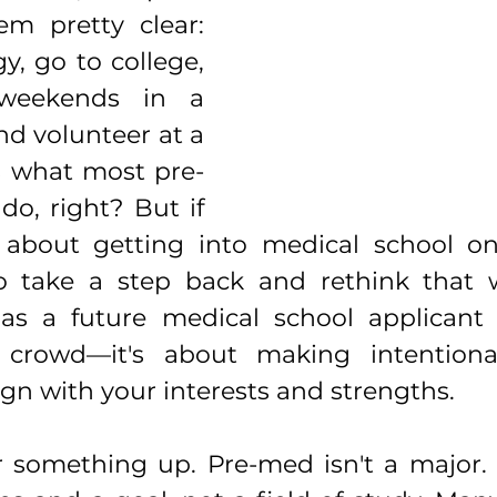
m pretty clear: 
y, go to college, 
weekends in a 
nd volunteer at a 
's what most pre-
o, right? But if 
s about getting into medical school on
 take a step back and rethink that w
as a future medical school applicant i
 crowd—it's about making intentional
ign with your interests and strengths.
ear something up. Pre-med isn't a major. It