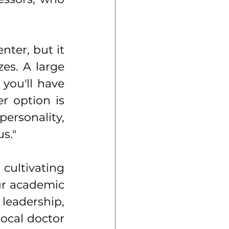
ter, but it 
es. A large 
you'll have 
 option is 
ersonality, 
s."
cultivating 
ur academic 
leadership, 
ocal doctor 