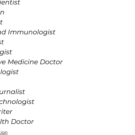
ientist
an
t
and Immunologist
st
gist
ve Medicine Doctor
logist
urnalist
chnologist
iter
lth Doctor
tion