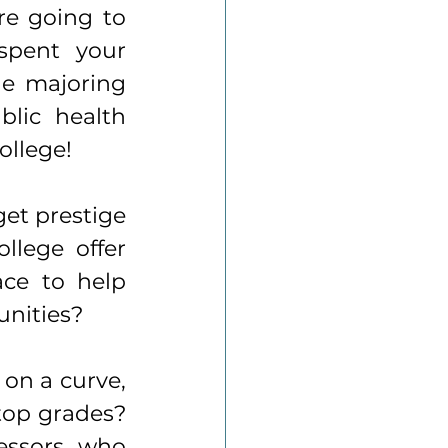
e going to 
spent your 
e majoring 
lic health 
ollege!
et prestige 
lege offer 
ce to help 
nities? 
on a curve, 
top grades? 
essors, who 