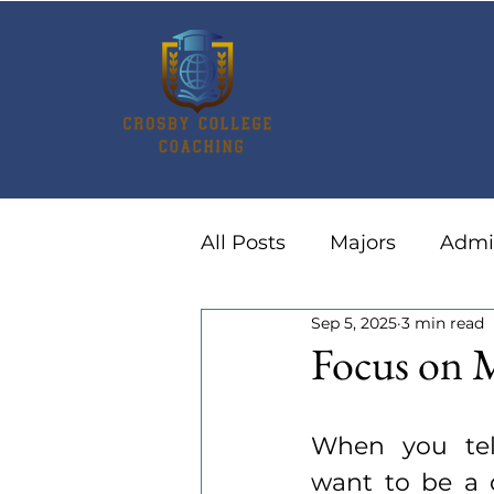
All Posts
Majors
Admi
Sep 5, 2025
3 min read
Summer Activities
Ca
Focus on 
When you tel
want to be a d