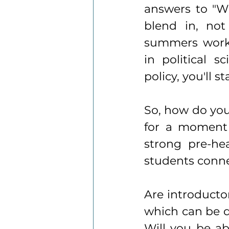
answers to "W
blend in, not
summers worki
in political 
policy, you'll 
So, how do you 
for a moment 
strong pre-hea
students conne
Are introducto
which can be d
Will you be ab