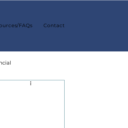
ources/FAQs
Contact
ncial
College Life