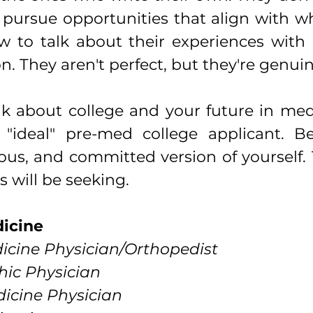
 pursue opportunities that align with wh
to talk about their experiences with re
. They aren't perfect, but they're genuin
nk about college and your future in medi
 "ideal" pre-med college applicant. B
ous, and committed version of yourself. 
 will be seeking.
dicine
icine Physician/Orthopedist 
ic Physician
icine Physician