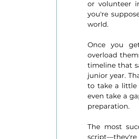
or volunteer i
you're supposed
world.
Once you get 
overload thems
timeline that 
junior year. Th
to take a littl
even take a ga
preparation.
The most succ
script—they're 