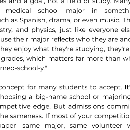
s and a goal, not a field of study. Many
o medical school major in somethin
h as Spanish, drama, or even music. They
try, and physics, just like everyone els
use their major reflects who they are an
hey enjoy what they're studying, they're 
 grades, which matters far more than wh
med-school-y."
 concept for many students to accept. It
choosing a big-name school or majoring 
mpetitive edge. But admissions committ
he sameness. If most of your competition
paper—same major, same volunteer w