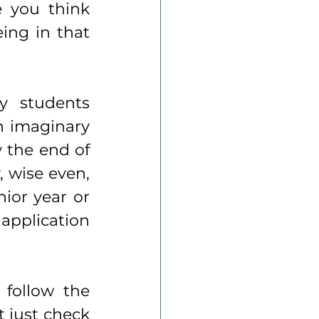
 you think 
ing in that 
 students 
 imaginary 
 the end of 
, wise even, 
ior year or 
application 
follow the 
 just check 