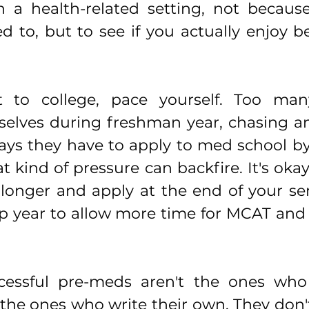
n a health-related setting, not because
 to, but to see if you actually enjoy be
to college, pace yourself. Too many
elves during freshman year, chasing an
says they have to apply to med school by
at kind of pressure can backfire. It's okay
e longer and apply at the end of your sen
p year to allow more time for MCAT and 
essful pre-meds aren't the ones who 
the ones who write their own. They don't