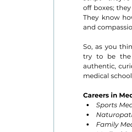
off boxes; they
They know how 
and compassion
So, as you thi
try to be the
authentic, curi
medical schools
Careers in Me
Sports Med
Naturopath
Family Med