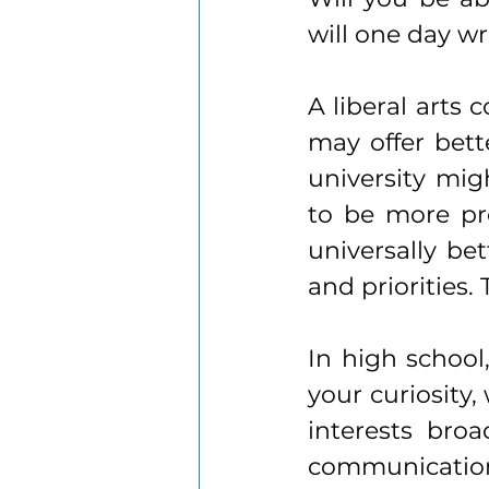
will one day w
A liberal arts 
may offer bette
university migh
to be more pro
universally bet
and priorities.
In high school,
your curiosity,
interests broad
communication,