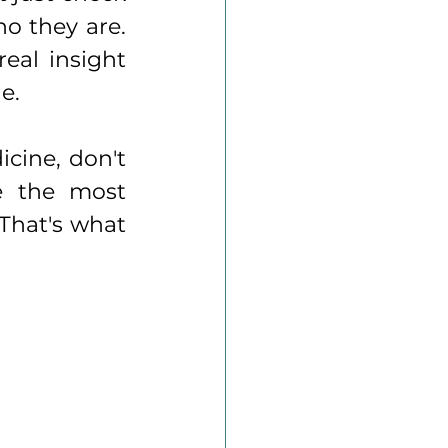
o they are. 
al insight 
e.
cine, don't 
e the most 
That's what 