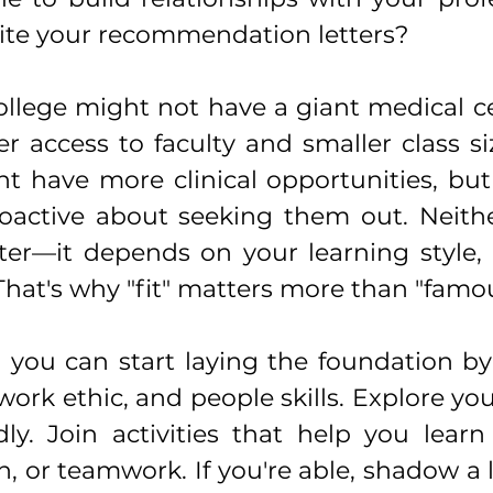
rite your recommendation letters?
college might not have a giant medical cen
r access to faculty and smaller class siz
t have more clinical opportunities, but 
active about seeking them out. Neither
ter—it depends on your learning style, p
 That's why "fit" matters more than "famou
 you can start laying the foundation by 
 work ethic, and people skills. Explore yo
ly. Join activities that help you learn 
 or teamwork. If you're able, shadow a l