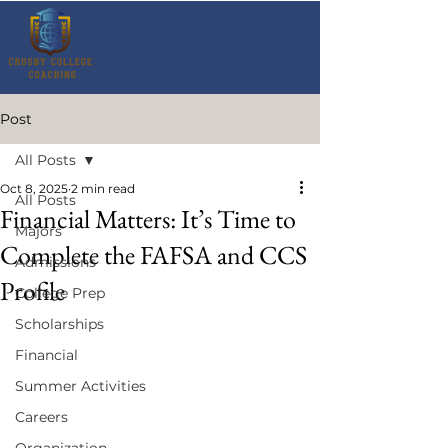
Post
All Posts
Oct 8, 2025
2 min read
All Posts
Financial Matters: It’s Time to
Majors
Complete the FAFSA and CCS
Admissions
Profile
College Prep
Scholarships
Financial
Summer Activities
Careers