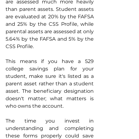
are assessed much more heavily 
than parent assets. Student assets 
are evaluated at 20% by the FAFSA 
and 25% by the CSS Profile, while 
parental assets are assessed at only 
5.64% by the FAFSA and 5% by the 
CSS Profile.
This means if you have a 529 
college savings plan for your 
student, make sure it's listed as a 
parent asset rather than a student 
asset. The beneficiary designation 
doesn't matter; what matters is 
who owns the account.
The time you invest in 
understanding and completing 
these forms properly could save 