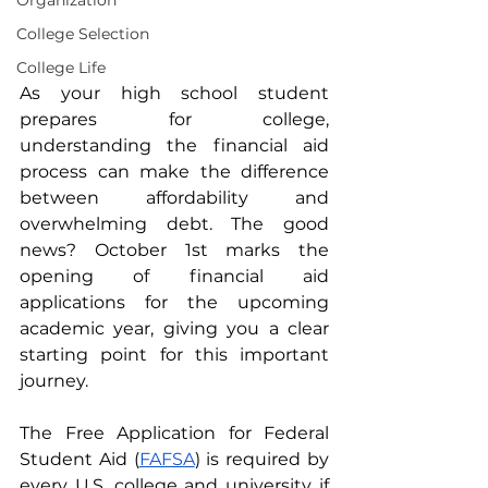
Organization
College Selection
College Life
As your high school student 
prepares for college, 
understanding the financial aid 
process can make the difference 
between affordability and 
overwhelming debt. The good 
news? October 1st marks the 
opening of financial aid 
applications for the upcoming 
academic year, giving you a clear 
starting point for this important 
journey.
The Free Application for Federal 
Student Aid (
FAFSA
) is required by 
every U.S. college and university if 