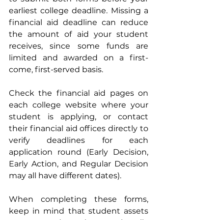
earliest college deadline.
Missing a 
financial aid deadline can reduce 
the amount of aid your student 
receives, since some funds are 
limited and awarded on a first-
come, first-served basis.
Check the financial aid pages on 
each college website where your 
student is applying, or contact 
their financial aid offices directly to 
verify deadlines for each 
application round (Early Decision, 
Early Action, and Regular Decision 
may all have different dates).
When completing these forms, 
keep in mind that student assets 