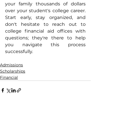
your family thousands of dollars 
over your student's college career. 
Start early, stay organized, and 
don't hesitate to reach out to 
college financial aid offices with 
questions; they're there to help 
you navigate this process 
successfully.
Admissions
Scholarships
Financial
See All
Recent Posts