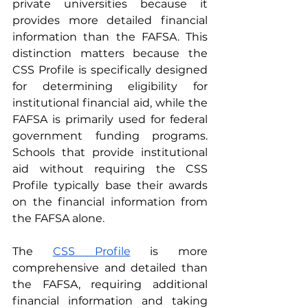
private universities because it 
provides more detailed financial 
information than the FAFSA. This 
distinction matters because the 
CSS Profile is specifically designed 
for determining eligibility for 
institutional financial aid, while the 
FAFSA is primarily used for federal 
government funding programs. 
Schools that provide institutional 
aid without requiring the CSS 
Profile typically base their awards 
on the financial information from 
the FAFSA alone.
The 
CSS Profile
 is more 
comprehensive and detailed than 
the FAFSA, requiring additional 
financial information and taking 