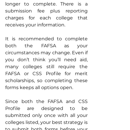
longer to complete. There is a 
submission fee plus reporting 
charges for each college that 
receives your information. 
It is recommended to complete 
both the FAFSA as your 
circumstances may change. Even if 
you don’t think you’ll need aid, 
many colleges still require the 
FAFSA or CSS Profile for merit 
scholarships, so completing these 
forms keeps all options open.
Since both the FAFSA and CSS 
Profile are designed to be 
submitted only once with all your 
colleges listed, your best strategy is 
to submit both forms before your 