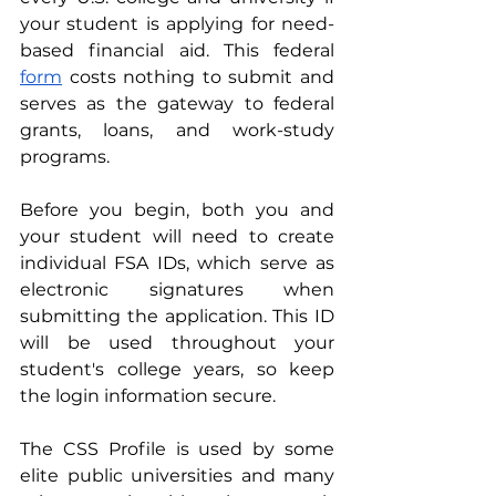
your student is applying for need-
based financial aid. This federal 
form
 costs nothing to submit and 
serves as the gateway to federal 
grants, loans, and work-study 
programs.
Before you begin, both you and 
your student will need to create 
individual FSA IDs, which serve as 
electronic signatures when 
submitting the application. This ID 
will be used throughout your 
student's college years, so keep 
the login information secure.
The CSS Profile is used by some 
elite public universities and many 