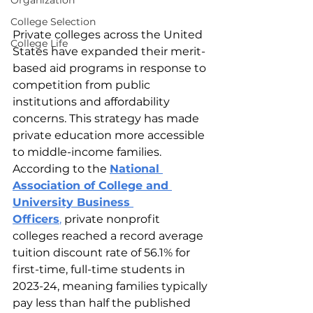
Organization
College Selection
Private colleges across the United 
College Life
States have expanded their merit-
based aid programs in response to 
competition from public 
institutions and affordability 
concerns. This strategy has made 
private education more accessible 
to middle-income families. 
According to the 
National 
Association of College and 
University Business 
Officers
, 
private nonprofit 
colleges reached a record average 
tuition discount rate of 56.1% for 
first-time, full-time students in 
2023-24, meaning families typically 
pay less than half the published 