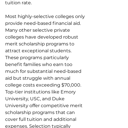
tuition rate.
Most highly-selective colleges only 
provide need-based financial aid. 
Many other selective private 
colleges have developed robust 
merit scholarship programs to 
attract exceptional students. 
These programs particularly 
benefit families who earn too 
much for substantial need-based 
aid but struggle with annual 
college costs exceeding $70,000. 
Top-tier institutions like Emory 
University, USC, and Duke 
University offer competitive merit 
scholarship programs that can 
cover full tuition and additional 
expenses. Selection typically 