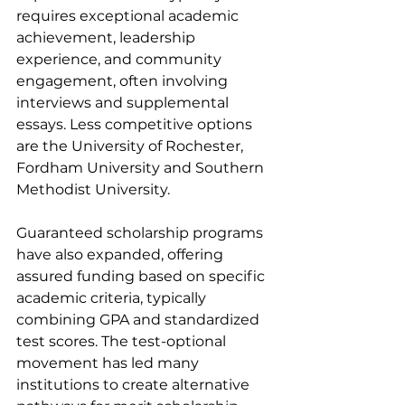
requires exceptional academic 
achievement, leadership 
experience, and community 
engagement, often involving 
interviews and supplemental 
essays. Less competitive options 
are the University of Rochester, 
Fordham University and Southern 
Methodist University.
Guaranteed scholarship programs 
have also expanded, offering 
assured funding based on specific 
academic criteria, typically 
combining GPA and standardized 
test scores. The test-optional 
movement has led many 
institutions to create alternative 