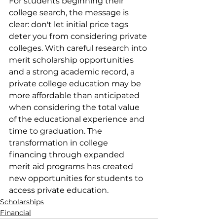
​For students beginning their 
college search, the message is 
clear: don't let initial price tags 
deter you from considering private 
colleges. With careful research into 
merit scholarship opportunities 
and a strong academic record, a 
private college education may be 
more affordable than anticipated 
when considering the total value 
of the educational experience and 
time to graduation. The 
transformation in college 
financing through expanded 
merit aid programs has created 
new opportunities for students to 
access private education.
Scholarships
Financial