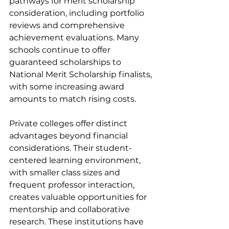
pathways for merit scholarship 
consideration, including portfolio 
reviews and comprehensive 
achievement evaluations. Many 
schools continue to offer 
guaranteed scholarships to 
National Merit Scholarship finalists, 
with some increasing award 
amounts to match rising costs.
Private colleges offer distinct 
advantages beyond financial 
considerations. Their student-
centered learning environment, 
with smaller class sizes and 
frequent professor interaction, 
creates valuable opportunities for 
mentorship and collaborative 
research. These institutions have 