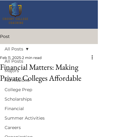
Post
All Posts
Feb 11, 2025
2 min read
All Posts
Financial Matters: Making
Majors
Private Colleges Affordable
Admissions
College Prep
Scholarships
Financial
Summer Activities
Careers