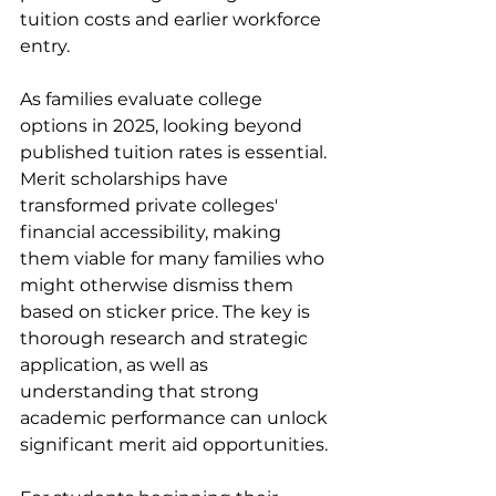
tuition costs and earlier workforce 
entry.
As families evaluate college 
options in 2025, looking beyond 
published tuition rates is essential. 
Merit scholarships have 
transformed private colleges' 
financial accessibility, making 
them viable for many families who 
might otherwise dismiss them 
based on sticker price. The key is 
thorough research and strategic 
application, as well as 
understanding that strong 
academic performance can unlock 
significant merit aid opportunities.