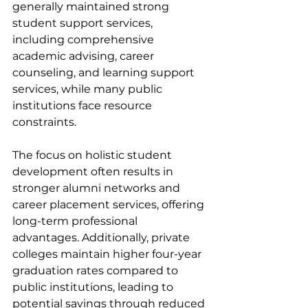
generally maintained strong 
student support services, 
including comprehensive 
academic advising, career 
counseling, and learning support 
services, while many public 
institutions face resource 
constraints.
The focus on holistic student 
development often results in 
stronger alumni networks and 
career placement services, offering 
long-term professional 
advantages. Additionally, private 
colleges maintain higher four-year 
graduation rates compared to 
public institutions, leading to 
potential savings through reduced 