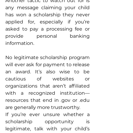
Another tactic to watch out for is 
any message claiming your child 
has won a scholarship they never 
applied for, especially if you’re 
asked to pay a processing fee or 
provide personal banking 
information. 
No legitimate scholarship program 
will ever ask for payment to release 
an award. It’s also wise to be 
cautious of websites or 
organizations that aren’t affiliated 
with a recognized institution—
resources that end in .gov or .edu 
are generally more trustworthy.
If you’re ever unsure whether a 
scholarship opportunity is 
legitimate, talk with your child’s 