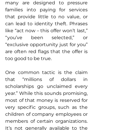
many are designed to pressure 
families into paying for services 
that provide little to no value, or 
can lead to identity theft. Phrases 
like “act now – this offer won’t last,” 
“you’ve been selected,” or 
“exclusive opportunity just for you” 
are often red flags that the offer is 
too good to be true.
One common tactic is the claim 
that “millions of dollars in 
scholarships go unclaimed every 
year.” While this sounds promising, 
most of that money is reserved for 
very specific groups, such as the 
children of company employees or 
members of certain organizations. 
It’s not generally available to the 