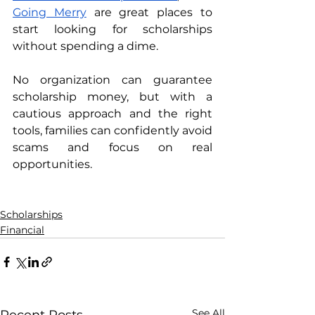
Going Merry
 are great places to 
start looking for scholarships 
without spending a dime. 
No organization can guarantee 
scholarship money, but with a 
cautious approach and the right 
tools, families can confidently avoid 
scams and focus on real 
opportunities.
Scholarships
Financial
See All