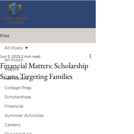
Post
All Posts
Jun 11, 2025
2 min read
All Posts
Financial Matters: Scholarship
Majors
Scams Targeting Families
Admissions
College Prep
Scholarships
Financial
Summer Activities
Careers