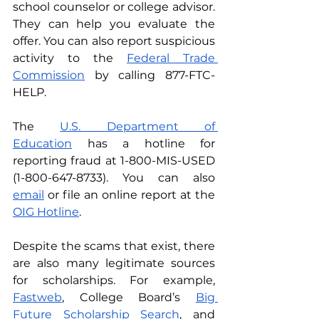
school counselor or college advisor. 
They can help you evaluate the 
offer. You can also report suspicious 
activity to the 
Federal Trade 
Commission
 by calling 877-FTC-
HELP. 
The 
U.S. Department of 
Education
 has a hotline for 
reporting fraud at 1-800-MIS-USED 
(1-800-647-8733). You can also 
email
or file an online report at the 
OIG Hotline
. 
Despite the scams that exist, there 
are also many legitimate sources 
for scholarships. For example, 
Fastweb
, College Board’s 
Big 
Future Scholarship Search
, and 