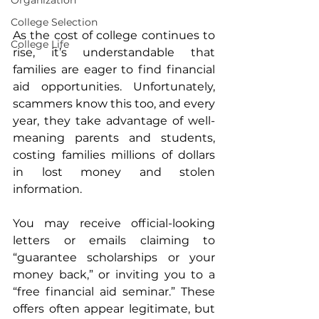
Organization
College Selection
As the cost of college continues to 
College Life
rise, it’s understandable that 
families are eager to find financial 
aid opportunities. Unfortunately, 
scammers know this too, and every 
year, they take advantage of well-
meaning parents and students, 
costing families millions of dollars 
in lost money and stolen 
information.
You may receive official-looking 
letters or emails claiming to 
“guarantee scholarships or your 
money back,” or inviting you to a 
“free financial aid seminar.” These 
offers often appear legitimate, but 