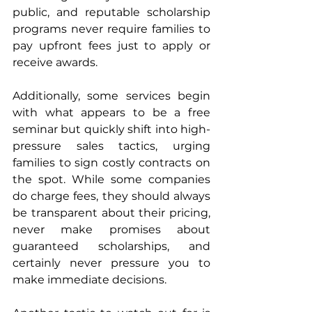
public, and reputable scholarship 
programs never require families to 
pay upfront fees just to apply or 
receive awards.
Additionally, some services begin 
with what appears to be a free 
seminar but quickly shift into high-
pressure sales tactics, urging 
families to sign costly contracts on 
the spot. While some companies 
do charge fees, they should always 
be transparent about their pricing, 
never make promises about 
guaranteed scholarships, and 
certainly never pressure you to 
make immediate decisions.