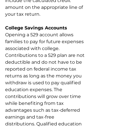
include the calculated credit 
amount on the appropriate line of 
your tax return.
College Savings Accounts
Opening a 529 account allows 
families to pay for future expenses 
associated with college. 
Contributions to a 529 plan are not 
deductible and do not have to be 
reported on federal income tax 
returns as long as the money you 
withdraw is used to pay qualified 
education expenses. The 
contributions will grow over time 
while benefiting from tax 
advantages such as tax-deferred 
earnings and tax-free 
distributions. Qualified education 