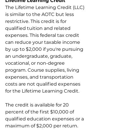
Lifetime Learning Credit
The Lifetime Learning Credit (LLC) 
is similar to the AOTC but less 
restrictive. This credit is for 
qualified tuition and related 
expenses. This federal tax credit 
can reduce your taxable income 
by up to $2,000 if you're pursuing 
an undergraduate, graduate, 
vocational, or non-degree 
program. Course supplies, living 
expenses, and transportation 
costs are not qualified expenses 
for the Lifetime Learning Credit.
The credit is available for 20 
percent of the first $10,000 of 
qualified education expenses or a 
maximum of $2,000 per return. 