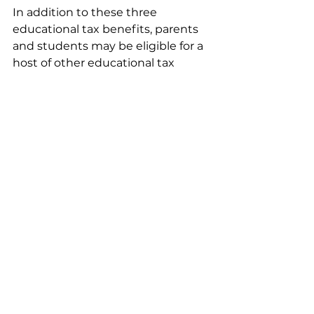
In addition to these three 
educational tax benefits, parents 
and students may be eligible for a 
host of other educational tax 
benefits. Families should 
investigate all available options, 
and consult with an accountant or 
tax consultant to decide on the 
most beneficial educational tax 
benefits. For more information on 
tax credits, visit 
IRS Tax Benefits 
for Education: Information Center
.
Financial
See All
Recent Posts