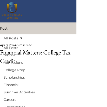
Post
All Posts
Apr 9, 2024
3 min read
All Posts
Financial Matters: College Tax
Majors
Credit
Admissions
College Prep
Scholarships
Financial
Summer Activities
Careers