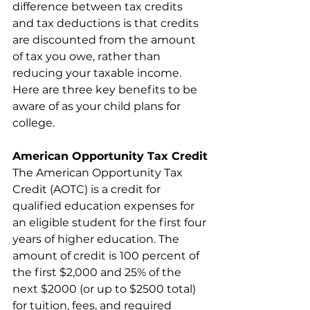
difference between tax credits 
and tax deductions is that credits 
are discounted from the amount 
of tax you owe, rather than 
reducing your taxable income. 
Here are three key benefits to be 
aware of as your child plans for 
college.
American Opportunity Tax Credit
The American Opportunity Tax 
Credit (AOTC) is a credit for 
qualified education expenses for 
an eligible student for the first four 
years of higher education. The 
amount of credit is 100 percent of 
the first $2,000 and 25% of the 
next $2000 (or up to $2500 total) 
for tuition, fees, and required 