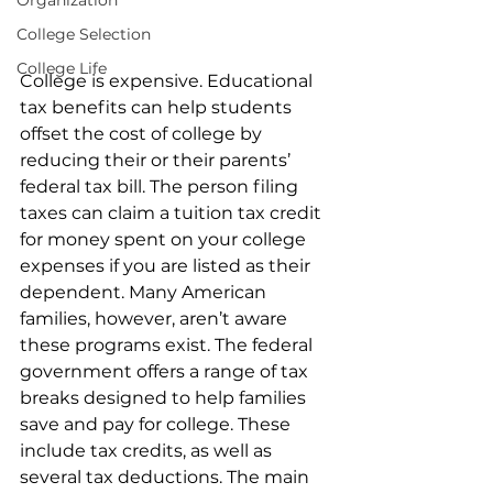
Organization
College Selection
College Life
College is expensive. Educational 
tax benefits can help students 
offset the cost of college by 
reducing their or their parents’ 
federal tax bill. The person filing 
taxes can claim a tuition tax credit 
for money spent on your college 
expenses if you are listed as their 
dependent. Many American 
families, however, aren’t aware 
these programs exist. The federal 
government offers a range of tax 
breaks designed to help families 
save and pay for college. These 
include tax credits, as well as 
several tax deductions. The main 