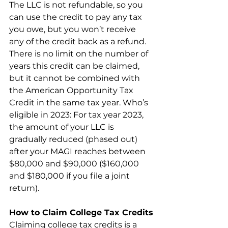
The LLC is not refundable, so you 
can use the credit to pay any tax 
you owe, but you won’t receive 
any of the credit back as a refund. 
There is no limit on the number of 
years this credit can be claimed, 
but it cannot be combined with 
the American Opportunity Tax 
Credit in the same tax year. Who’s 
eligible in 2023: For tax year 2023, 
the amount of your LLC is 
gradually reduced (phased out) 
after your MAGI reaches between 
$80,000 and $90,000 ($160,000 
and $180,000 if you file a joint 
return).
How to Claim College Tax Credits
Claiming college tax credits is a 