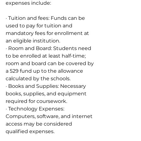
expenses include:
· Tuition and fees: Funds can be 
used to pay for tuition and 
mandatory fees for enrollment at 
an eligible institution.
· Room and Board: Students need 
to be enrolled at least half-time; 
room and board can be covered by 
a 529 fund up to the allowance 
calculated by the schools.
· Books and Supplies: Necessary 
books, supplies, and equipment 
required for coursework.
· Technology Expenses: 
Computers, software, and internet 
access may be considered 
qualified expenses.