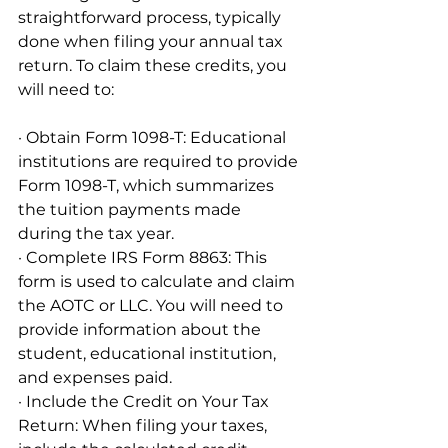
straightforward process, typically 
done when filing your annual tax 
return. To claim these credits, you 
will need to:
· Obtain Form 1098-T: Educational 
institutions are required to provide 
Form 1098-T, which summarizes 
the tuition payments made 
during the tax year.
· Complete IRS Form 8863: This 
form is used to calculate and claim 
the AOTC or LLC. You will need to 
provide information about the 
student, educational institution, 
and expenses paid.
· Include the Credit on Your Tax 
Return: When filing your taxes, 