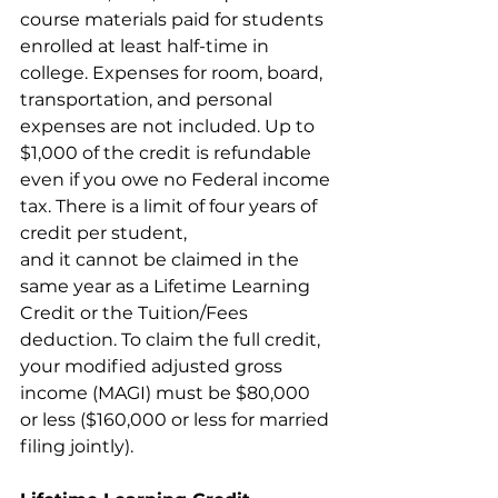
course materials paid for students 
enrolled at least half-time in 
college. Expenses for room, board, 
transportation, and personal 
expenses are not included. Up to 
$1,000 of the credit is refundable 
even if you owe no Federal income 
tax. There is a limit of four years of 
credit per student,
and it cannot be claimed in the 
same year as a Lifetime Learning 
Credit or the Tuition/Fees 
deduction. To claim the full credit, 
your modified adjusted gross 
income (MAGI) must be $80,000 
or less ($160,000 or less for married 
filing jointly).