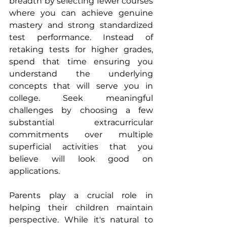
breadth by selecting fewer courses 
where you can achieve genuine 
mastery and strong standardized 
test performance. Instead of 
retaking tests for higher grades, 
spend that time ensuring you 
understand the underlying 
concepts that will serve you in 
college. Seek meaningful 
challenges by choosing a few 
substantial extracurricular 
commitments over multiple 
superficial activities that you 
believe will look good on 
applications.
Parents play a crucial role in 
helping their children maintain 
perspective. While it's natural to 