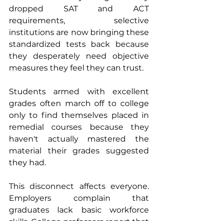
dropped SAT and ACT 
requirements, selective 
institutions are now bringing these 
standardized tests back because 
they desperately need objective 
measures they feel they can trust. 
Students armed with excellent 
grades often march off to college 
only to find themselves placed in 
remedial courses because they 
haven't actually mastered the 
material their grades suggested 
they had.
This disconnect affects everyone. 
Employers complain that 
graduates lack basic workforce 