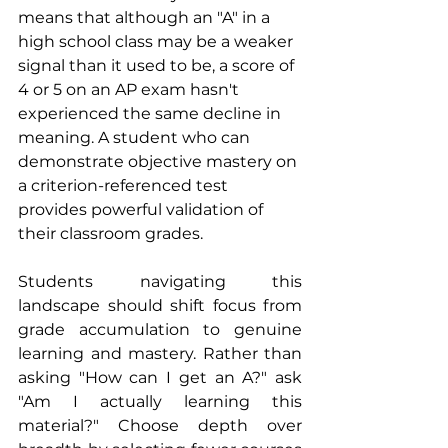
means that although an "A" in a 
high school class may be a weaker 
signal than it used to be, a score of 
4 or 5 on an AP exam hasn't 
experienced the same decline in 
meaning. A student who can 
demonstrate objective mastery on 
a criterion-referenced test 
provides powerful validation of 
their classroom grades.
Students navigating this 
landscape should shift focus from 
grade accumulation to genuine 
learning and mastery. Rather than 
asking "How can I get an A?" ask 
"Am I actually learning this 
material?" Choose depth over 