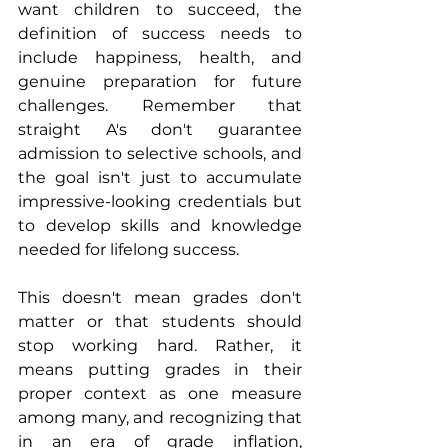
want children to succeed, the 
definition of success needs to 
include happiness, health, and 
genuine preparation for future 
challenges. Remember that 
straight A's don't guarantee 
admission to selective schools, and 
the goal isn't just to accumulate 
impressive-looking credentials but 
to develop skills and knowledge 
needed for lifelong success.
This doesn't mean grades don't 
matter or that students should 
stop working hard. Rather, it 
means putting grades in their 
proper context as one measure 
among many, and recognizing that 
in an era of grade inflation, 