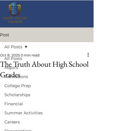
Post
All Posts
Oct 8, 2025
3 min read
All Posts
The Truth About High School
Majors
Grades
Admissions
College Prep
Scholarships
Financial
Summer Activities
Careers