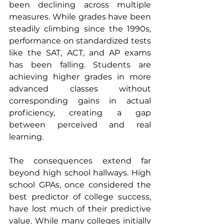
been declining across multiple 
measures. While grades have been 
steadily climbing since the 1990s, 
performance on standardized tests 
like the SAT, ACT, and AP exams 
has been falling. Students are 
achieving higher grades in more 
advanced classes without 
corresponding gains in actual 
proficiency, creating a gap 
between perceived and real 
learning.
The consequences extend far 
beyond high school hallways. High 
school GPAs, once considered the 
best predictor of college success, 
have lost much of their predictive 
value. While many colleges initially 