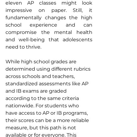
eleven AP classes might look 
impressive on paper. Still, it 
fundamentally changes the high 
school experience and can 
compromise the mental health 
and well-being that adolescents 
need to thrive.
While high school grades are 
determined using different rubrics 
across schools and teachers, 
standardized assessments like AP 
and IB exams are graded 
according to the same criteria 
nationwide. For students who 
have access to AP or IB programs, 
their scores can be a more reliable 
measure, but this path is not 
available or for everyone. This 