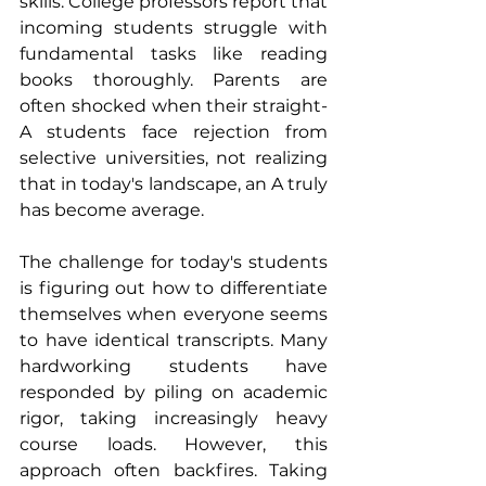
skills. College professors report that 
incoming students struggle with 
fundamental tasks like reading 
books thoroughly. Parents are 
often shocked when their straight-
A students face rejection from 
selective universities, not realizing 
that in today's landscape, an A truly 
has become average.
The challenge for today's students 
is figuring out how to differentiate 
themselves when everyone seems 
to have identical transcripts. Many 
hardworking students have 
responded by piling on academic 
rigor, taking increasingly heavy 
course loads. However, this 
approach often backfires. Taking 