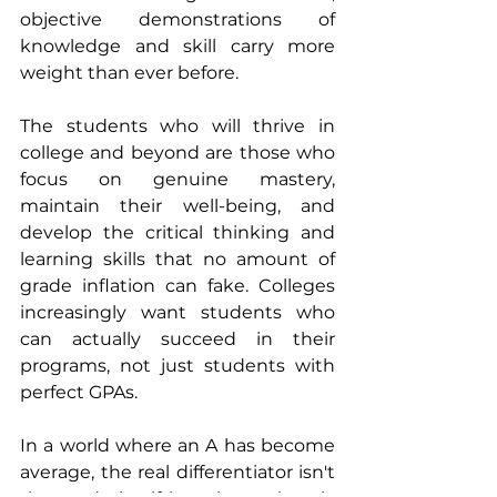
objective demonstrations of 
knowledge and skill carry more 
weight than ever before.
The students who will thrive in 
college and beyond are those who 
focus on genuine mastery, 
maintain their well-being, and 
develop the critical thinking and 
learning skills that no amount of 
grade inflation can fake. Colleges 
increasingly want students who 
can actually succeed in their 
programs, not just students with 
perfect GPAs.
In a world where an A has become 
average, the real differentiator isn't 