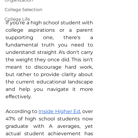
Organization
College Selection
College Life
If you're a high school student with 
college aspirations or a parent 
supporting one, there's a 
fundamental truth you need to 
understand: straight A's don't carry 
the weight they once did. This isn't 
meant to discourage hard work, 
but rather to provide clarity about 
the current educational landscape 
and help you navigate it more 
effectively.
According to 
Inside Higher Ed
, over 
47% of high school students now 
graduate with A averages, yet 
actual student achievement has 