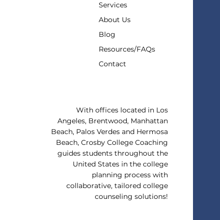
Services
About Us
Blog
Resources/FAQs
Contact
With offices located in Los
Angeles, Brentwood, Manhattan
Beach, Palos Verdes and Hermosa
Beach, Crosby College Coaching
guides students throughout the
United States in the college
planning process with
collaborative, tailored college
counseling solutions!