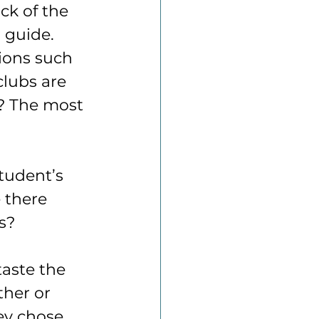
ck of the 
 guide. 
tions such 
lubs are 
s? The most 
tudent’s 
 there 
s?
taste the 
her or 
ey chose 