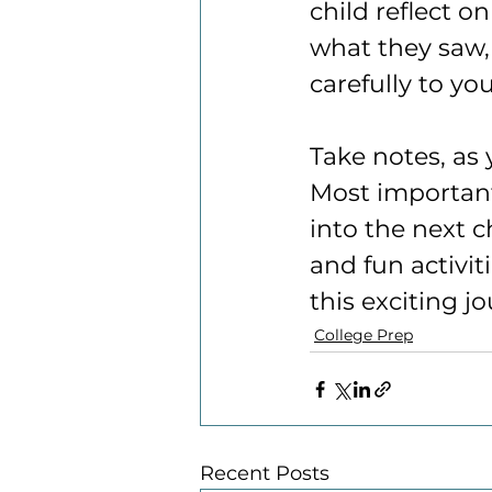
child reflect o
what they saw,
carefully to yo
Take notes, as 
Most important
into the next c
and fun activit
this exciting j
College Prep
Recent Posts