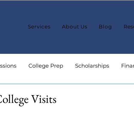
Services
About Us
Blog
Res
ssions
College Prep
Scholarships
Fina
reers
Organization
College Selection
ollege Visits