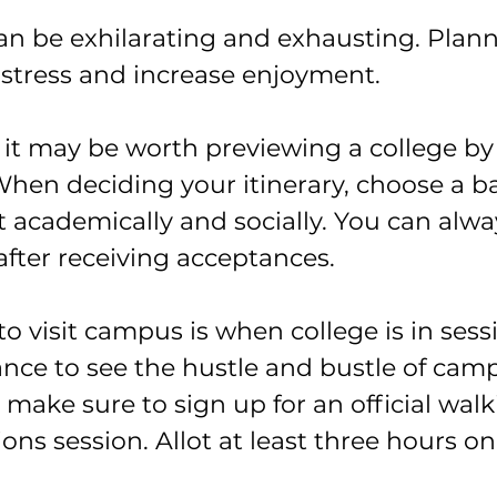
can be exhilarating and exhausting. Plann
 stress and increase enjoyment.
, it may be worth previewing a college b
 When deciding your itinerary, choose a b
it academically and socially. You can alway
after receiving acceptances.
to visit campus is when college is in sessi
ance to see the hustle and bustle of ca
, make sure to sign up for an official walk
ons session. Allot at least three hours o