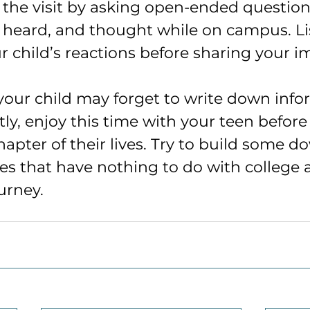
n the visit by asking open-ended questio
 heard, and thought while on campus. Li
ur child’s reactions before sharing your i
your child may forget to write down info
ly, enjoy this time with your teen before
hapter of their lives. Try to build some 
ies that have nothing to do with college 
ourney.