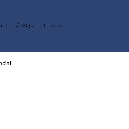
ources/FAQs
Contact
ncial
College Life