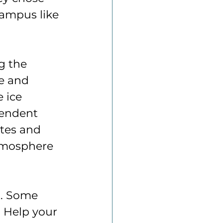
campus like 
g the 
re and 
 ice 
pendent 
tes and 
tmosphere 
t. Some 
. Help your 