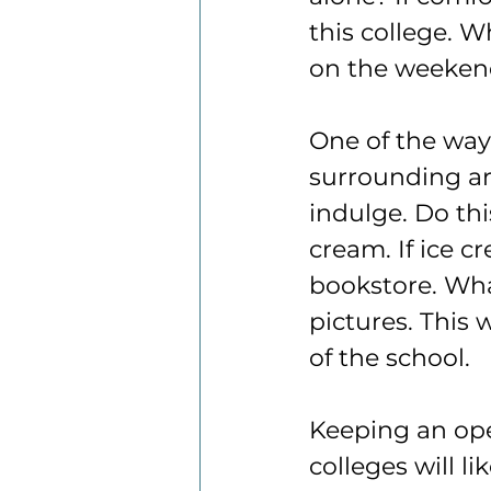
this college. W
on the weekend
One of the ways
surrounding are
indulge. Do thi
cream. If ice c
bookstore. Wha
pictures. This
of the school.
Keeping an ope
colleges will l