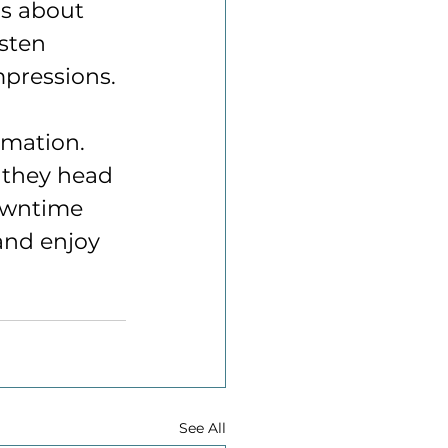
ns about 
sten 
mpressions.
rmation. 
 they head 
downtime 
and enjoy 
See All