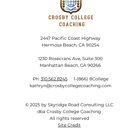
The Truth About High School
Grades
2447 Pacific Coast Highway
Hermosa Beach, CA 90254
1230 Rosecrans Ave, Suite 300
Manhattan Beach, CA 90266
Ph:
310.562.8245
1-(866) 8College
kathryn@crosbycollegecoaching.com
© 2025 by Skyridge Road Consulting LLC
dba Crosby College Coaching
All rights reserved
Site Credit