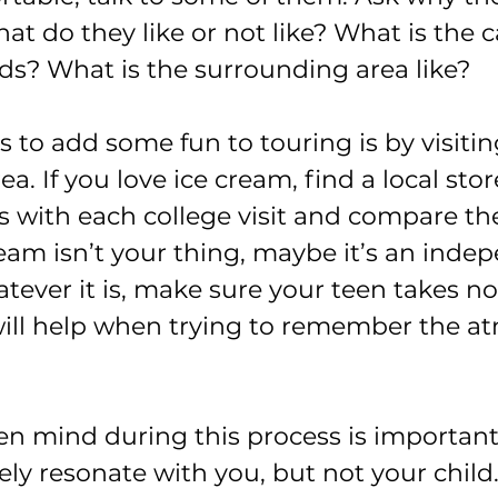
hat do they like or not like? What is the 
s? What is the surrounding area like?
 to add some fun to touring is by visitin
a. If you love ice cream, find a local sto
s with each college visit and compare the
ream isn’t your thing, maybe it’s an inde
tever it is, make sure your teen takes no
 will help when trying to remember the a
n mind during this process is importan
ikely resonate with you, but not your child