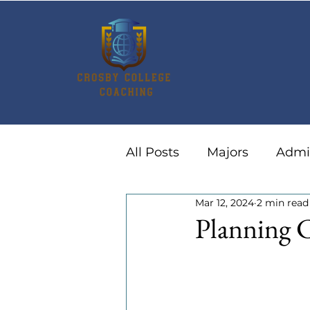
All Posts
Majors
Admi
Mar 12, 2024
2 min read
Summer Activities
Ca
Planning C