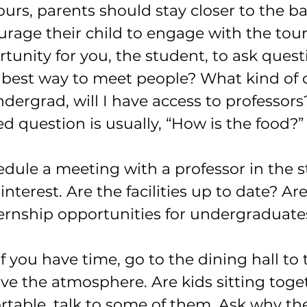
rs, parents should stay closer to the ba
rage their child to engage with the tour
rtunity for you, the student, to ask ques
e best way to meet people? What kind of c
dergrad, will I have access to professor
d question is usually, “How is the food?”
hedule a meeting with a professor in the s
nterest. Are the facilities up to date? Are
ternship opportunities for undergraduate
if you have time, go to the dining hall to 
ve the atmosphere. Are kids sitting toget
ortable, talk to some of them. Ask why th