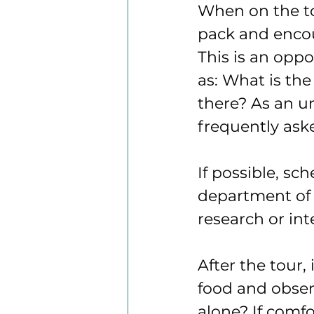
When on the tou
pack and encou
This is an oppo
as: What is th
there? As an un
frequently aske
If possible, sc
department of i
research or in
After the tour, 
food and obser
alone? If comf