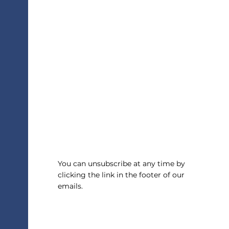
Helping Your Teen Choose A
College Major
You can unsubscribe at any time by
clicking the link in the footer of our
emails.