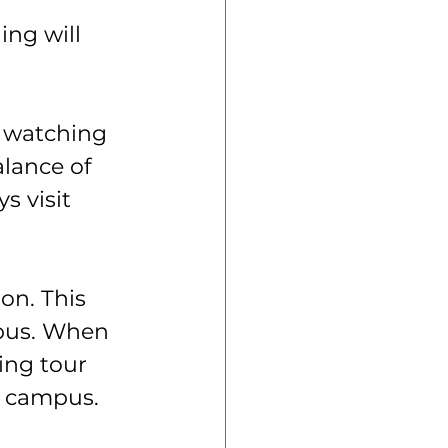
ing will 
y watching 
alance of 
s visit 
on. This 
mpus. When 
ing tour 
n campus.