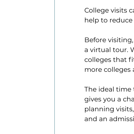
College visits 
help to reduce
Before visiting
a virtual tour.
colleges that f
more colleges 
The ideal time 
gives you a ch
planning visits
and an admissi