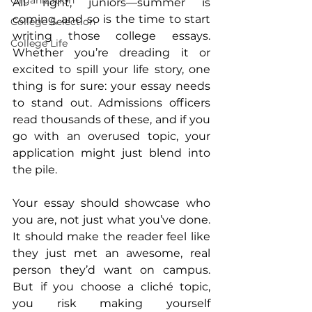
Organization
All right, juniors—summer is 
coming, and so is the time to start 
College Selection
writing those college essays. 
College Life
Whether you’re dreading it or 
excited to spill your life story, one 
thing is for sure: your essay needs 
to stand out. Admissions officers 
read thousands of these, and if you 
go with an overused topic, your 
application might just blend into 
the pile.
Your essay should showcase who 
you are, not just what you’ve done. 
It should make the reader feel like 
they just met an awesome, real 
person they’d want on campus. 
But if you choose a cliché topic, 
you risk making yourself 