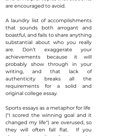
are encouraged to avoid. 
A laundry list of accomplishments 
that sounds both arrogant and 
boastful, and fails to share anything 
substantial about who you really 
are. Don’t exaggerate your 
achievements because it will 
probably show through in your 
writing, and that lack of 
authenticity breaks all the 
requirements for a solid and 
original college essay.
Sports essays as a metaphor for life  
("I scored the winning goal and it 
changed my life") are overused, so 
they will often fall flat.  If you 