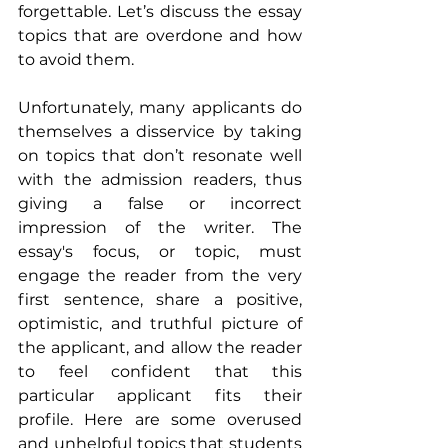
forgettable. Let’s discuss the essay 
topics that are overdone and how 
to avoid them.
Unfortunately, many applicants do 
themselves a disservice by taking 
on topics that don’t resonate well 
with the admission readers, thus 
giving a false or incorrect 
impression of the writer. The 
essay's focus, or topic, must 
engage the reader from the very 
first sentence, share a positive, 
optimistic, and truthful picture of 
the applicant, and allow the reader 
to feel confident that this 
particular applicant fits their 
profile. Here are some overused 
and unhelpful topics that students 