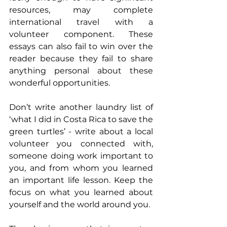
resources, may complete 
international travel with a 
volunteer component. These 
essays can also fail to win over the 
reader because they fail to share 
anything personal about these 
wonderful opportunities.
Don’t write another laundry list of 
‘what I did in Costa Rica to save the 
green turtles’ - write about a local 
volunteer you connected with, 
someone doing work important to 
you, and from whom you learned 
an important life lesson. Keep the 
focus on what you learned about 
yourself and the world around you.