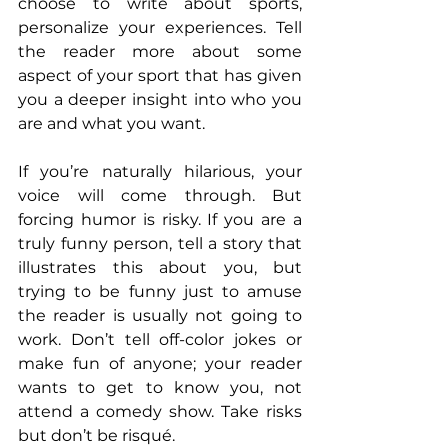
choose to write about sports, 
personalize your experiences. Tell 
the reader more about some 
aspect of your sport that has given 
you a deeper insight into who you 
are and what you want.
If you’re naturally hilarious, your 
voice will come through. But 
forcing humor is risky. If you are a 
truly funny person, tell a story that 
illustrates this about you, but 
trying to be funny just to amuse 
the reader is usually not going to 
work. Don’t tell off-color jokes or 
make fun of anyone; your reader 
wants to get to know you, not 
attend a comedy show. Take risks 
but don’t be risqué.