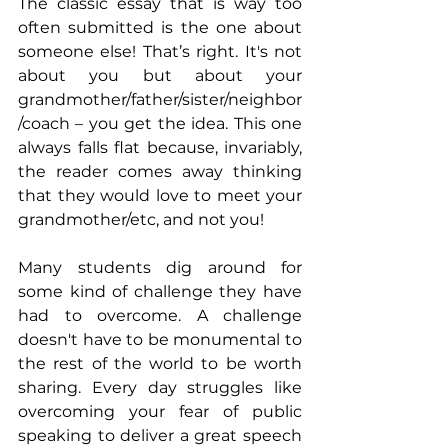
The classic essay that is way too 
often submitted is the one about 
someone else! That’s right. It's not 
about you but about your 
grandmother/father/sister/neighbor
/coach – you get the idea. This one 
always falls flat because, invariably, 
the reader comes away thinking 
that they would love to meet your 
grandmother/etc, and not you!
Many students dig around for 
some kind of challenge they have 
had to overcome. A challenge 
doesn't have to be monumental to 
the rest of the world to be worth 
sharing. Every day struggles like 
overcoming your fear of public 
speaking to deliver a great speech 