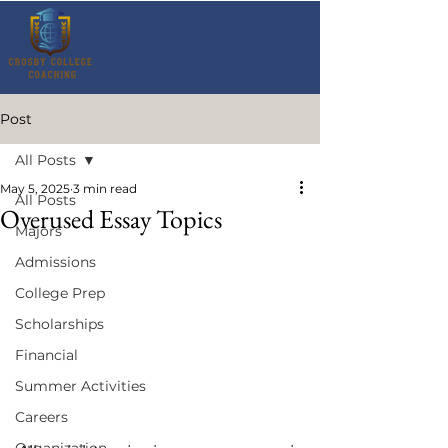
Post
All Posts
May 5, 2025
3 min read
All Posts
Overused Essay Topics
Majors
Admissions
College Prep
Scholarships
Financial
Summer Activities
Careers