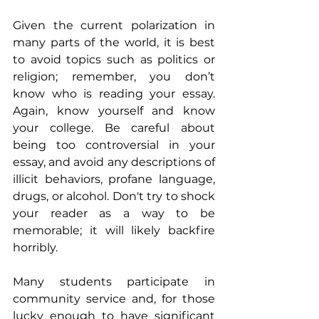
Given the current polarization in 
many parts of the world, it is best 
to avoid topics such as politics or 
religion; remember, you don’t 
know who is reading your essay. 
Again, know yourself and know 
your college. Be careful about 
being too controversial in your 
essay, and avoid any descriptions of 
illicit behaviors, profane language, 
drugs, or alcohol. Don't try to shock 
your reader as a way to be 
memorable; it will likely backfire 
horribly.
Many students participate in 
community service and, for those 
lucky enough to have significant 