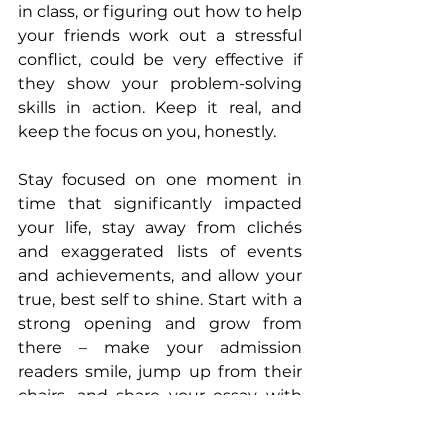
in class, or figuring out how to help 
your friends work out a stressful 
conflict, could be very effective if 
they show your problem-solving 
skills in action. Keep it real, and 
keep the focus on you, honestly.
Stay focused on one moment in 
time that significantly impacted 
your life, stay away from clichés 
and exaggerated lists of events 
and achievements, and allow your 
true, best self to shine. Start with a 
strong opening and grow from 
there – make your admission 
readers smile, jump up from their 
chairs, and share your essay with 
colleagues. Let them know the real 
YOU!