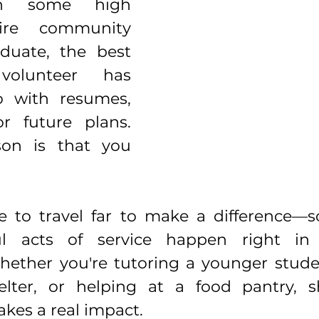
h some high 
ire community 
duate, the best 
olunteer has 
 with resumes, 
or future plans. 
on is that you 
e to travel far to make a difference—s
l acts of service happen right in
ether you're tutoring a younger studen
lter, or helping at a food pantry, 
akes a real impact.