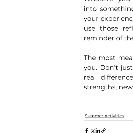
into something
your experience
use those refl
reminder of th
The most mean
you. Don’t jus
real differen
strengths, new
Summer Activities