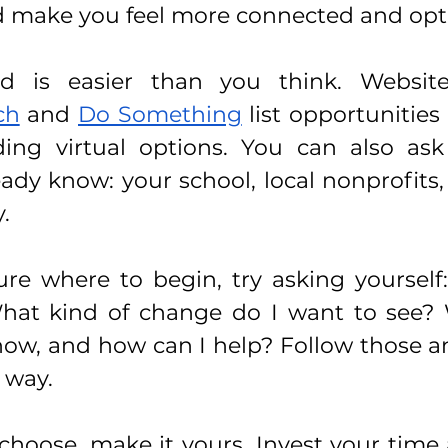
 make you feel more connected and opti
ch
 and 
Do Something
 list opportunities
uding virtual options. You can also ask
ady know: your school, local nonprofits, s
.
sure where to begin, try asking yourself
hat kind of change do I want to see?
now, and how can I help? Follow those a
r way.
hoose, make it yours. Invest your time 