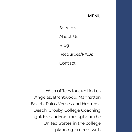
MENU
ing For Summer in Winter
Services
About Us
Blog
Resources/FAQs
Contact
With offices located in Los
Angeles, Brentwood, Manhattan
Beach, Palos Verdes and Hermosa
Beach, Crosby College Coaching
guides students throughout the
United States in the college
planning process with