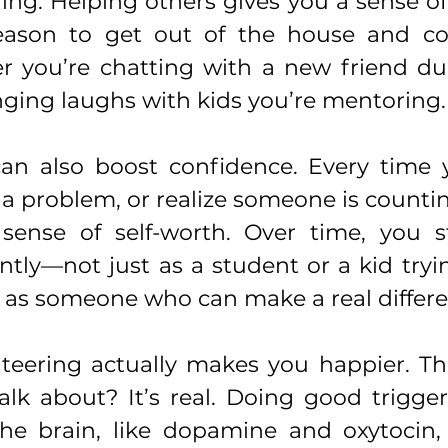
ng. Helping others gives you a sense of 
eason to get out of the house and co
r you’re chatting with a new friend dur
nging laughs with kids you’re mentoring.
an also boost confidence. Every time y
e a problem, or realize someone is counting
sense of self-worth. Over time, you st
ently—not just as a student or a kid tryin
t as someone who can make a real differe
teering actually makes you happier. Tha
alk about? It’s real. Doing good trigger
he brain, like dopamine and oxytocin, 