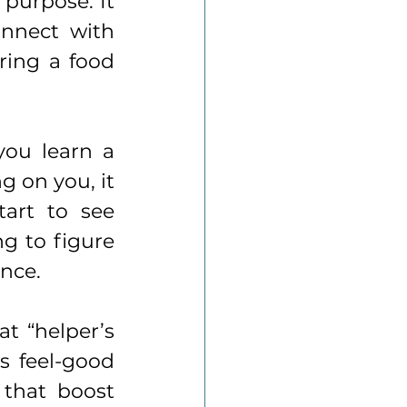
purpose. It 
nnect with 
ing a food 
ou learn a 
 on you, it 
art to see 
g to figure 
nce.
t “helper’s 
s feel-good 
that boost 