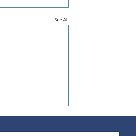
See All