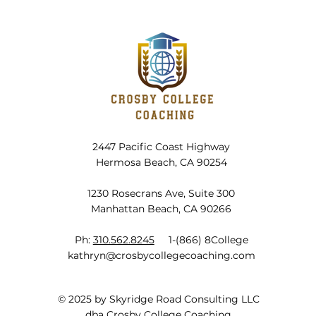
Planning for Summer in Winter
Plann
2447 Pacific Coast Highway
Hermosa Beach, CA 90254
1230 Rosecrans Ave, Suite 300
Manhattan Beach, CA 90266
Ph:
310.562.8245
1-(866) 8College
kathryn@crosbycollegecoaching.com
© 2025 by Skyridge Road Consulting LLC
dba Crosby College Coaching