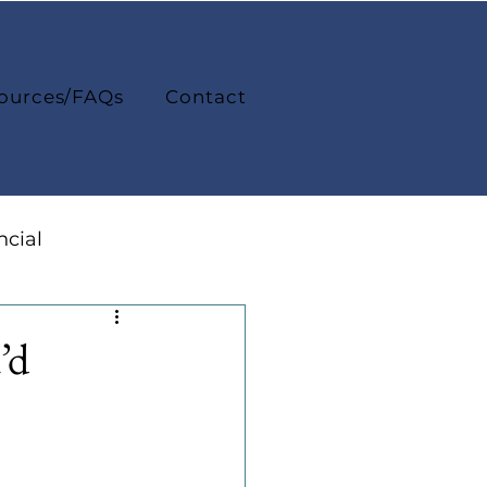
ources/FAQs
Contact
ncial
College Life
’d