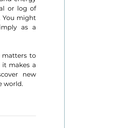
l or log of 
. You might 
imply as a 
matters to 
 it makes a 
scover new 
e world.