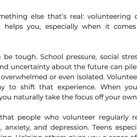
ething else that’s real: volunteering d
it helps you, especially when it comes
 be tough. School pressure, social stres
and uncertainty about the future can pile 
el overwhelmed or even isolated. Voluntee
y to shift that experience. When you'
ou naturally take the focus off your own 
that people who volunteer regularly re
s, anxiety, and depression. Teens especia