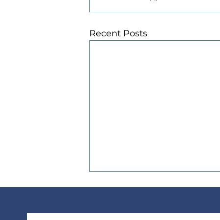
Recent Posts