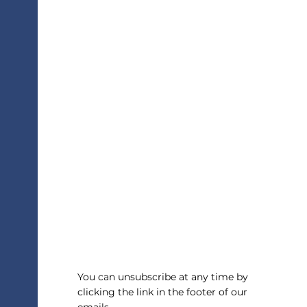
Overused Essay Topics
You can unsubscribe at any time by
clicking the link in the footer of our