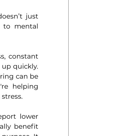
oesn’t just 
 to mental 
s, constant 
up quickly. 
ring can be 
re helping 
stress. 
port lower 
lly benefit 