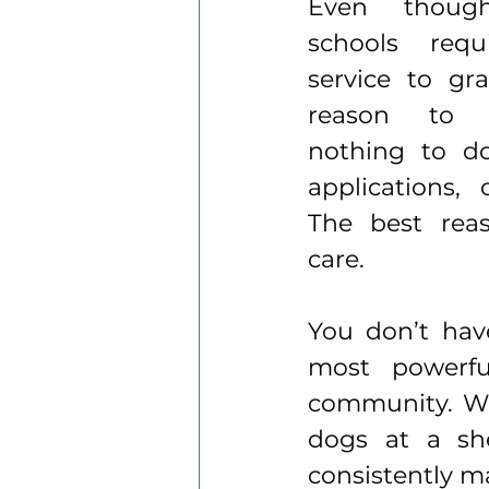
Even thoug
schools requ
service to gra
reason to v
nothing to do
applications, 
The best reas
care.
You
 don’t hav
most powerfu
community. Wh
dogs at a she
consistently m