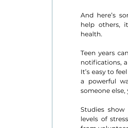
And here’s som
help others, 
health.
Teen years can
notifications, 
It’s easy to fe
a powerful wa
someone else, y
Studies show 
levels of stres