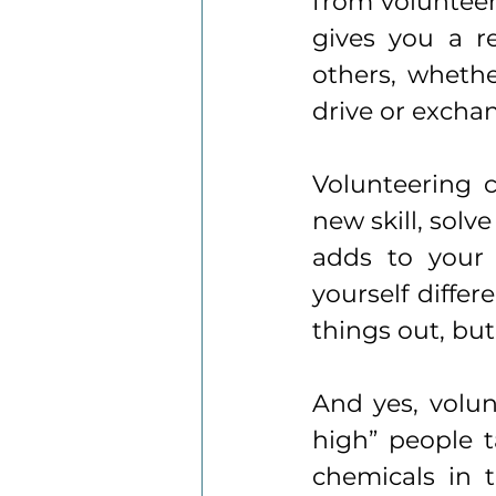
from volunteeri
gives you a r
others, whethe
drive or excha
Volunteering c
new skill, solv
adds to your 
yourself differ
things out, bu
And yes, volun
high” people t
chemicals in t