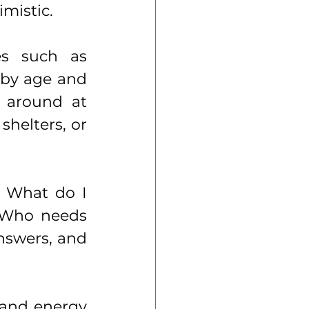
mistic.
Getting started is easier than you think. Websites such as 
 by age and 
 around at 
helters, or 
: What do I 
 Who needs 
nswers, and 
and energy 