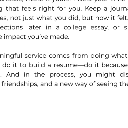
 that feels right for you. Keep a journa
s, not just what you did, but how it felt
ections later in a college essay, or s
e impact you’ve made.
ingful service comes from doing what 
t do it to build a resume—do it because
ce. And in the process, you might di
 friendships, and a new way of seeing th