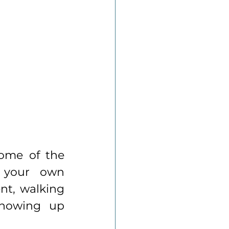
ome of the 
 your own 
t, walking 
showing up 