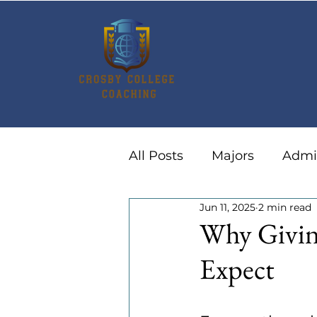
All Posts
Majors
Admi
Jun 11, 2025
2 min read
Summer Activities
Ca
Why Givin
Expect