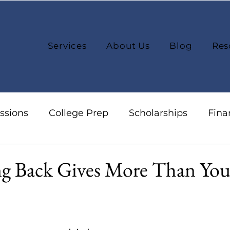
Services
About Us
Blog
Res
ssions
College Prep
Scholarships
Fina
reers
Organization
College Selection
g Back Gives More Than You