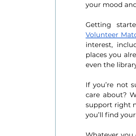
your mood and
Volunteer Mat
interest, incl
places you alre
even the library
If you’re not 
care about? W
support right 
you’ll find you
Whatever you c