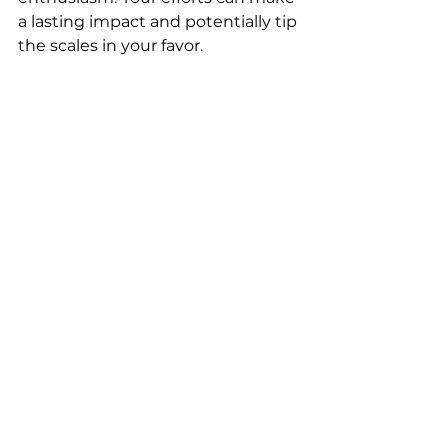
a lasting impact and potentially tip 
the scales in your favor.
Admissions
See All
Recent Posts