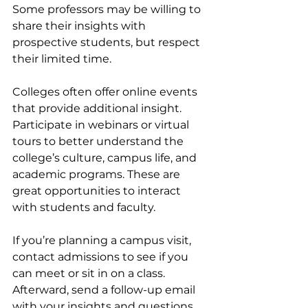
Some professors may be willing to 
share their insights with 
prospective students, but respect 
their limited time.
Colleges often offer online events 
that provide additional insight. 
Participate in webinars or virtual 
tours to better understand the 
college’s culture, campus life, and 
academic programs. These are 
great opportunities to interact 
with students and faculty.
If you’re planning a campus visit, 
contact admissions to see if you 
can meet or sit in on a class. 
Afterward, send a follow-up email 
with your insights and questions, 