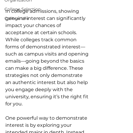
Organization
College Selection
In college admissions, showing 
genuine interest can significantly 
College Life
impact your chances of 
acceptance at certain schools. 
While colleges track common 
forms of demonstrated interest—
such as campus visits and opening 
emails—going beyond the basics 
can make a big difference. These 
strategies not only demonstrate 
an authentic interest but also help 
you engage deeply with the 
university, ensuring it’s the right fit 
for you.
One powerful way to demonstrate 
interest is by exploring your 
intended major in depth. Instead 