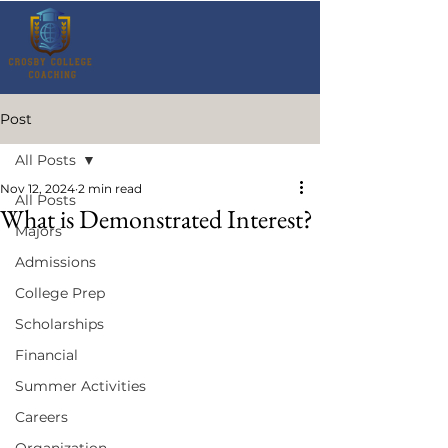
Post
All Posts
Nov 12, 2024
2 min read
All Posts
What is Demonstrated Interest?
Majors
Admissions
College Prep
Scholarships
Financial
Summer Activities
Careers