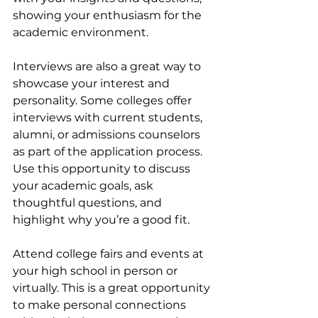
showing your enthusiasm for the 
academic environment.
Interviews are also a great way to 
showcase your interest and 
personality. Some colleges offer 
interviews with current students, 
alumni, or admissions counselors 
as part of the application process. 
Use this opportunity to discuss 
your academic goals, ask 
thoughtful questions, and 
highlight why you’re a good fit.
Attend college fairs and events at 
your high school in person or 
virtually. This is a great opportunity 
to make personal connections 