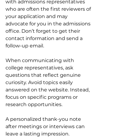
with admissions representatives 
who are often the first reviewers of 
your application and may 
advocate for you in the admissions 
office. Don’t forget to get their 
contact information and send a 
follow-up email.
When communicating with 
college representatives, ask 
questions that reflect genuine 
curiosity. Avoid topics easily 
answered on the website. Instead, 
focus on specific programs or 
research opportunities.
A personalized thank-you note 
after meetings or interviews can 
leave a lasting impression. 