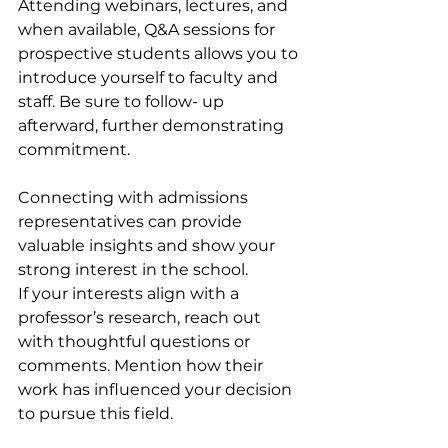
Attending webinars, lectures, and 
when available, Q&A sessions for 
prospective students allows you to 
introduce yourself to faculty and 
staff. Be sure to follow- up 
afterward, further demonstrating 
commitment.
Connecting with admissions 
representatives can provide 
valuable insights and show your 
strong interest in the school.
If your interests align with a 
professor’s research, reach out 
with thoughtful questions or 
comments. Mention how their 
work has influenced your decision 
to pursue this field.