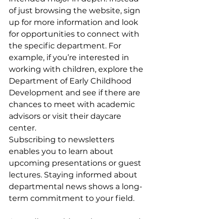
of just browsing the website, sign 
up for more information and look 
for opportunities to connect with 
the specific department. For 
example, if you’re interested in 
working with children, explore the 
Department of Early Childhood 
Development and see if there are 
chances to meet with academic 
advisors or visit their daycare 
center.
Subscribing to newsletters 
enables you to learn about 
upcoming presentations or guest 
lectures. Staying informed about 
departmental news shows a long-
term commitment to your field. 