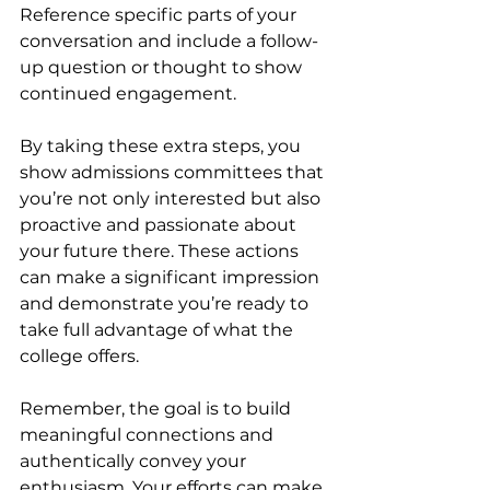
Reference specific parts of your 
conversation and include a follow-
up question or thought to show 
continued engagement.
By taking these extra steps, you 
show admissions committees that 
you’re not only interested but also 
proactive and passionate about 
your future there. These actions 
can make a significant impression 
and demonstrate you’re ready to 
take full advantage of what the 
college offers.
Remember, the goal is to build 
meaningful connections and 
authentically convey your 
enthusiasm. Your efforts can make 