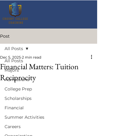
Post
All Posts
Dec 5, 2025
2 min read
All Posts
Financial Matters: Tuition
Majors
Reciprocity
Admissions
College Prep
Scholarships
Financial
Summer Activities
Careers