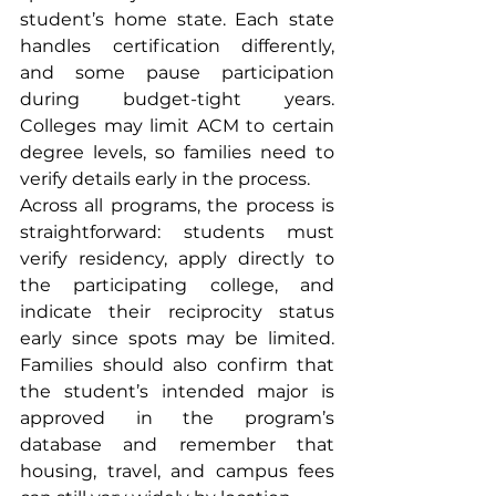
student’s home state. Each state 
handles certification differently, 
and some pause participation 
during budget-tight years. 
Colleges may limit ACM to certain 
degree levels, so families need to 
verify details early in the process.
Across all programs, the process is 
straightforward: students must 
verify residency, apply directly to 
the participating college, and 
indicate their reciprocity status 
early since spots may be limited. 
Families should also confirm that 
the student’s intended major is 
approved in the program’s 
database and remember that 
housing, travel, and campus fees 