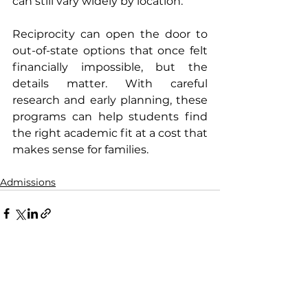
can still vary widely by location. 
Reciprocity can open the door to 
out-of-state options that once felt 
financially impossible, but the 
details matter. With careful 
research and early planning, these 
programs can help students find 
the right academic fit at a cost that 
makes sense for families.
Admissions
See All
Recent Posts