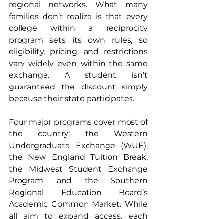
regional networks. What many 
families don’t realize is that every 
college within a reciprocity 
program sets its own rules, so 
eligibility, pricing, and restrictions 
vary widely even within the same 
exchange. A student isn’t 
guaranteed the discount simply 
because their state participates.
Four major programs cover most of 
the country: the Western 
Undergraduate Exchange (WUE), 
the New England Tuition Break, 
the Midwest Student Exchange 
Program, and the Southern 
Regional Education Board’s 
Academic Common Market. While 
all aim to expand access, each 