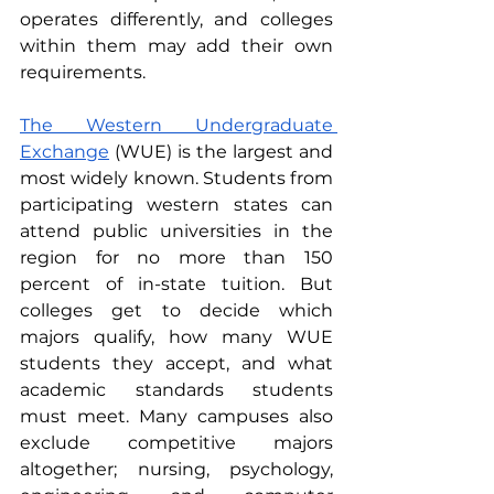
operates differently, and colleges 
within them may add their own 
requirements.
The Western Undergraduate 
Exchange
 (WUE) is the largest and 
most widely known. Students from 
participating western states can 
attend public universities in the 
region for no more than 150 
percent of in-state tuition. But 
colleges get to decide which 
majors qualify, how many WUE 
students they accept, and what 
academic standards students 
must meet. Many campuses also 
exclude competitive majors 
altogether; nursing, psychology, 