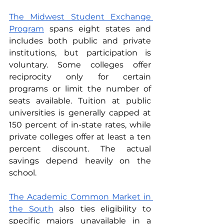
The Midwest Student Exchange 
Program
 spans eight states and 
includes both public and private 
institutions, but participation is 
voluntary. Some colleges offer 
reciprocity only for certain 
programs or limit the number of 
seats available. Tuition at public 
universities is generally capped at 
150 percent of in-state rates, while 
private colleges offer at least a ten 
percent discount. The actual 
savings depend heavily on the 
school.
The Academic Common Market in 
the South
 also ties eligibility to 
specific majors unavailable in a 