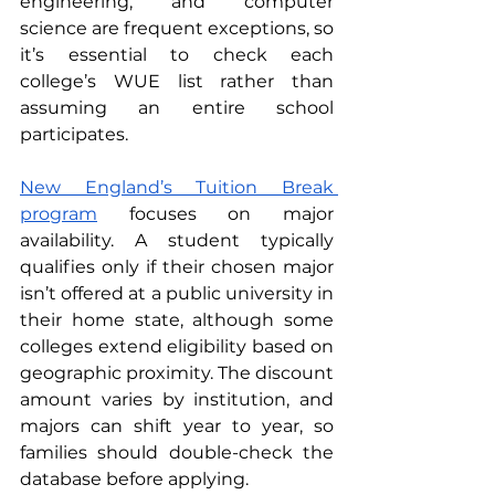
engineering, and computer 
science are frequent exceptions, so 
it’s essential to check each 
college’s WUE list rather than 
assuming an entire school 
participates.
New England’s Tuition Break 
program
 focuses on major 
availability. A student typically 
qualifies only if their chosen major 
isn’t offered at a public university in 
their home state, although some 
colleges extend eligibility based on 
geographic proximity. The discount 
amount varies by institution, and 
majors can shift year to year, so 
families should double-check the 
database before applying.