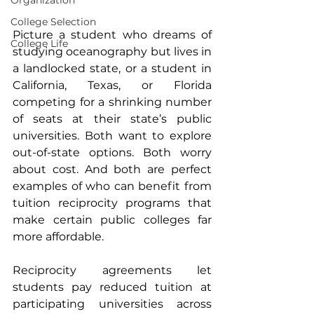
Organization
College Selection
Picture a student who dreams of 
College Life
studying oceanography but lives in 
a landlocked state, or a student in 
California, Texas, or Florida 
competing for a shrinking number 
of seats at their state’s public 
universities. Both want to explore 
out-of-state options. Both worry 
about cost. And both are perfect 
examples of who can benefit from 
tuition reciprocity programs that 
make certain public colleges far 
more affordable.
Reciprocity agreements let 
students pay reduced tuition at 
participating universities across 