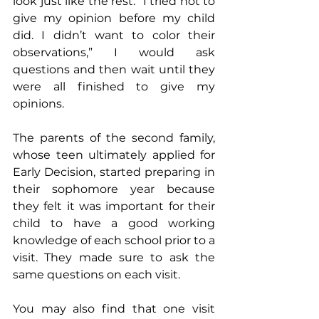
look just like the rest. “I tried not to 
give my opinion before my child 
did. I didn’t want to color their 
observations,” I would ask 
questions and then wait until they 
were all finished to give my 
opinions.
The parents of the second family, 
whose teen ultimately applied for 
Early Decision, started preparing in 
their sophomore year because 
they felt it was important for their 
child to have a good working 
knowledge of each school prior to a 
visit. They made sure to ask the 
same questions on each visit. 
You may also find that one visit 