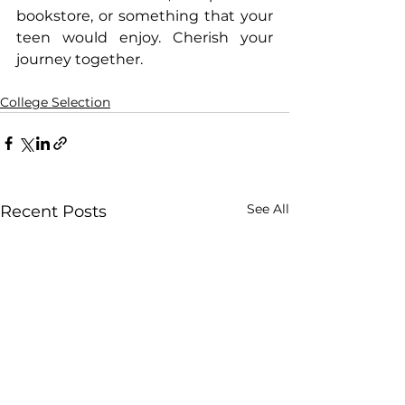
bookstore, or something that your 
teen would enjoy. Cherish your 
journey together.
College Selection
See All
Recent Posts