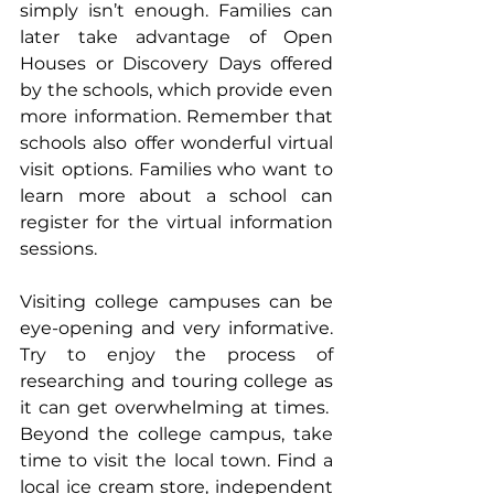
simply isn’t enough. Families can 
later take advantage of Open 
Houses or Discovery Days offered 
by the schools, which provide even 
more information. Remember that 
schools also offer wonderful virtual 
visit options. Families who want to 
learn more about a school can 
register for the virtual information 
sessions.
Visiting college campuses can be 
eye-opening and very informative. 
Try to enjoy the process of 
researching and touring college as 
it can get overwhelming at times.  
Beyond the college campus, take 
time to visit the local town. Find a 
local ice cream store, independent 