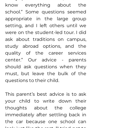
know everything about the 
school.” Some questions seemed 
appropriate in the large group 
setting, and I left others until we 
were on the student-led tour. I did 
ask about traditions on campus, 
study abroad options, and the 
quality of the career services 
center.” Our advice - parents 
should ask questions when they 
must, but leave the bulk of the 
questions to their child.
This parent’s best advice is to ask 
your child to write down their 
thoughts about the college 
immediately after settling back in 
the car because one school can 