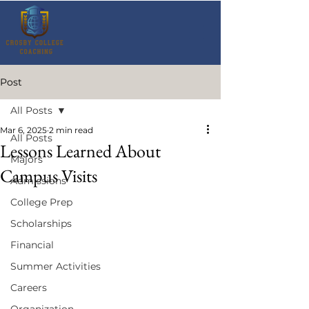
Post
All Posts
Mar 6, 2025
2 min read
All Posts
Lessons Learned About
Majors
Campus Visits
Admissions
College Prep
Scholarships
Financial
Summer Activities
Careers